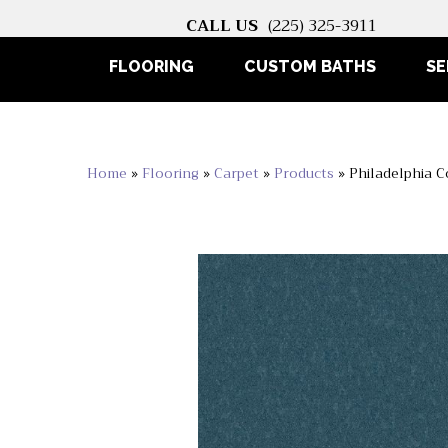
CALL US
(225) 325-3911
FLOORING
CUSTOM BATHS
SE
Home
»
Flooring
»
Carpet
»
Products
»
Philadelphia 