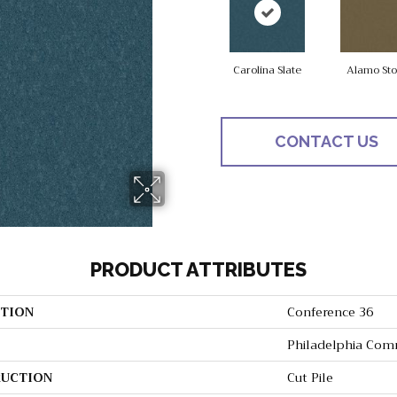
Carolina Slate
Alamo St
CONTACT US
PRODUCT ATTRIBUTES
TION
Conference 36
Philadelphia Com
UCTION
Cut Pile