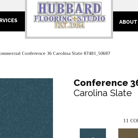
RVICES
ABOUT
Commercial Conference 36 Carolina Slate 87481_50687
Conference 3
Carolina Slate
11
CO