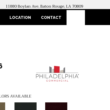
11880 Boylan Ave, Baton Rouge, LA 70809
SEARCH
LOCATION
CONTACT
6
LORS AVAILABLE