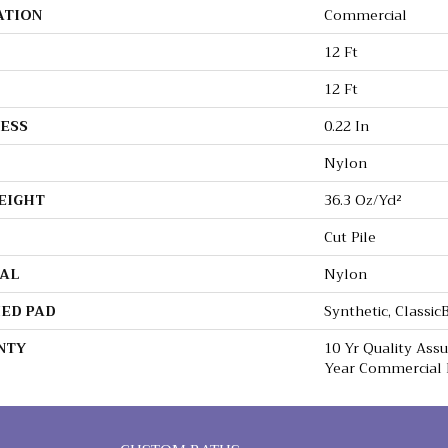
ATION
Commercial
12 Ft
12 Ft
ESS
0.22 In
Nylon
EIGHT
36.3 Oz/yd²
Cut Pile
AL
Nylon
ED PAD
Synthetic, Classi
NTY
10 Yr Quality Ass
Year Commercial 