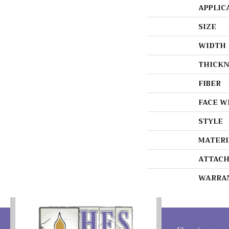
APPLIC
SIZE
WIDTH
THICKN
FIBER
FACE W
STYLE
MATERI
ATTACH
WARRA