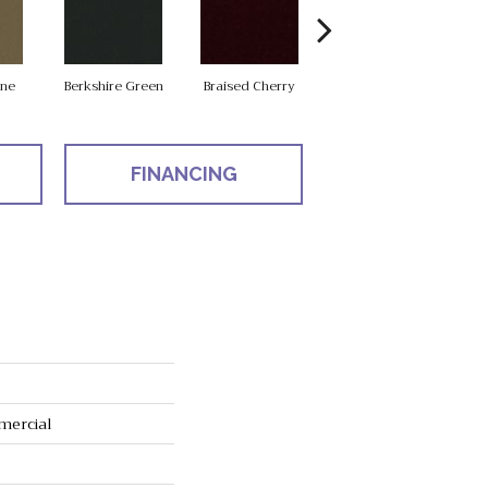
one
Berkshire Green
Braised Cherry
Chalkboard
FINANCING
mercial