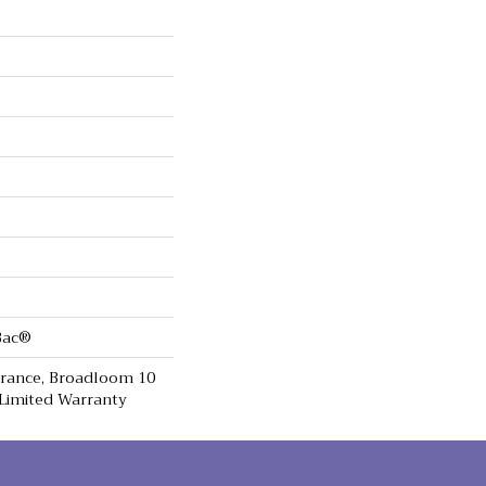
cBac®
urance, Broadloom 10
Limited Warranty