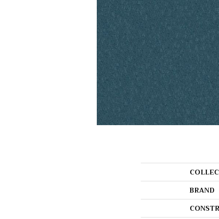
COLLEC
BRAND
CONSTR