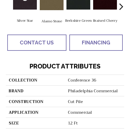
Silver Star
Berkshire Green
Braised Cherry
Alamo Stone
Carol
CONTACT US
FINANCING
PRODUCT ATTRIBUTES
COLLECTION
Conference 36
BRAND
Philadelphia Commercial
CONSTRUCTION
Cut Pile
APPLICATION
Commercial
SIZE
12 Ft