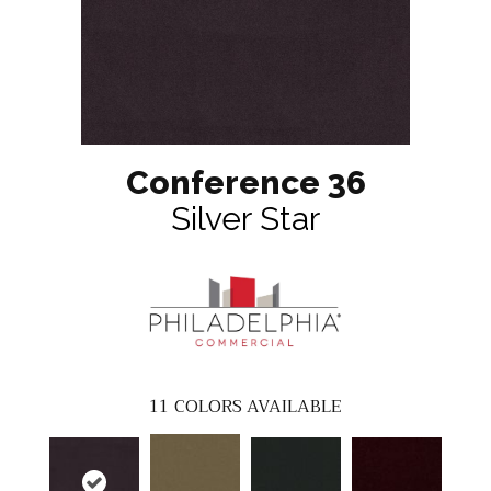
Conference 36
Silver Star
11
COLORS AVAILABLE