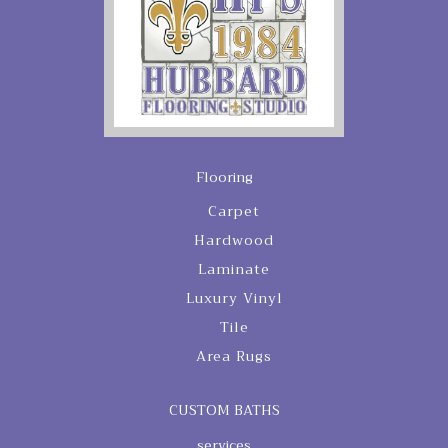
Flooring
Carpet
Hardwood
Laminate
Luxury Vinyl
Tile
Area Rugs
CUSTOM BATHS
services