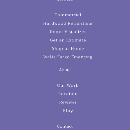
Commercial
Hardwood Refinishing
Room Visualizer
Get an Estimate
Shop at Home
Wells Fargo Financing
About
Our Work
Location
Reviews
Blog
Contact