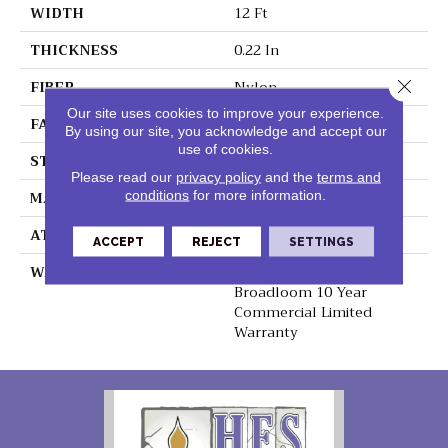
WIDTH
12 Ft
THICKNESS
0.22 In
Close 
FIBER
Nylon
Our site uses cookies to improve your experience.
FACE WEIGHT
36.3 Oz/yd²
By using our site, you acknowledge and accept our
use of cookies.
STYLE
Cut Pile
Please read our
privacy policy
and the
terms and
MATERIAL
Nylon
conditions
for more information.
ATTACHED PAD
Synthetic, ClassicBac®
ACCEPT
REJECT
SETTINGS
WARRANTY
10 Yr Quality Assurance,
Broadloom 10 Year
Commercial Limited
Warranty