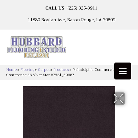
CALL US
(225) 325-3911
11880 Boylan Ave, Baton Rouge, LA 70809
Home
»
Flooring
»
Carpet
»
Products
»
Philadelphia Commercial
Conference 36 Silver Star 87581_50687