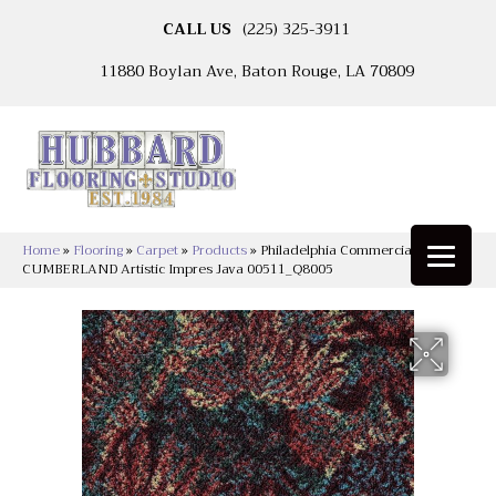
CALL US
(225) 325-3911
11880 Boylan Ave, Baton Rouge, LA 70809
Home
»
Flooring
»
Carpet
»
Products
»
Philadelphia Commercial
CUMBERLAND Artistic Impres Java 00511_Q8005