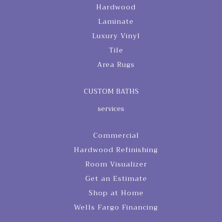
Hardwood
Laminate
Luxury Vinyl
Tile
Area Rugs
CUSTOM BATHS
services
Commercial
Hardwood Refinishing
Room Visualizer
Get an Estimate
Shop at Home
Wells Fargo Financing