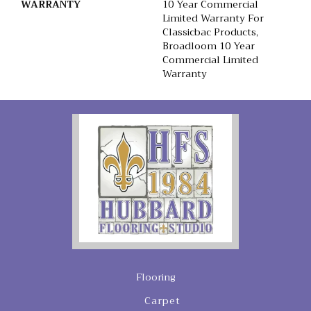
WARRANTY
10 Year Commercial
Limited Warranty For
Classicbac Products,
Broadloom 10 Year
Commercial Limited
Warranty
Flooring
Carpet