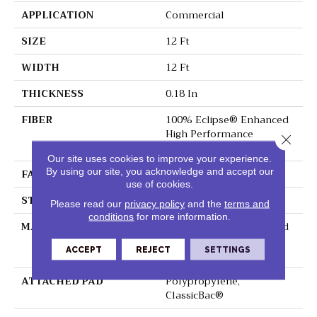
APPLICATION
Commercial
SIZE
12 Ft
WIDTH
12 Ft
THICKNESS
0.18 In
FIBER
100% Eclipse® Enhanced
High Performance
Close 
Polyester
Our site uses cookies to improve your experience.
By using our site, you acknowledge and accept our
FACE WEIGHT
29.5 Oz/yd²
use of cookies.
STYLE
Loop Print
Please read our
privacy policy
and the
terms and
conditions
for more information.
MATERIAL
100% Eclipse® Enhanced
High Performance
ACCEPT
REJECT
SETTINGS
Polyester
ATTACHED PAD
Polypropylene,
ClassicBac®