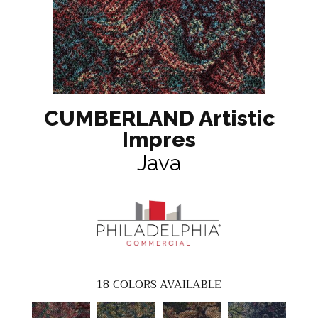
CUMBERLAND Artistic
Impres
Java
18
COLORS AVAILABLE