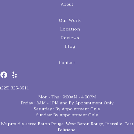
About
Our Work
Location
Reviews
Blog
Contact
(225) 325-3911
Mon - Thu : 9:00AM - 4:00PM
Friday : 8AM - 1PM and By Appointment Only
Saturday : By Appointment Only
Sunday: By Appointment Only
We proudly serve Baton Rouge, West Baton Rouge, Iberville, East
Feliciana,