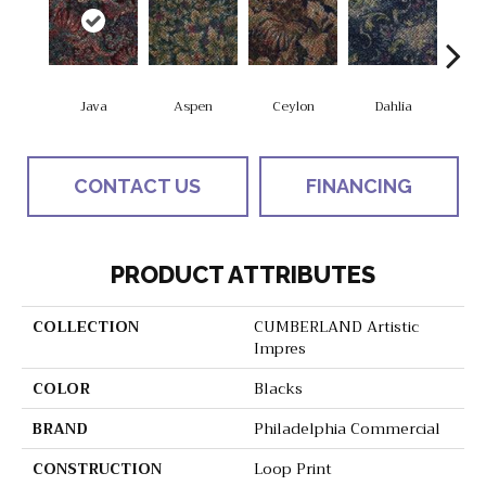
Java
Aspen
Ceylon
Dahlia
Dj
CONTACT US
FINANCING
PRODUCT ATTRIBUTES
COLLECTION
CUMBERLAND Artistic
Impres
COLOR
Blacks
BRAND
Philadelphia Commercial
CONSTRUCTION
Loop Print