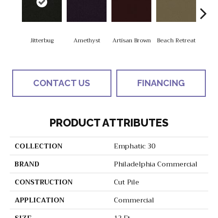
Jitterbug
Amethyst
Artisan Brown
Beach Retreat
Black
CONTACT US
FINANCING
PRODUCT ATTRIBUTES
COLLECTION
Emphatic 30
BRAND
Philadelphia Commercial
CONSTRUCTION
Cut Pile
APPLICATION
Commercial