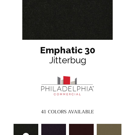
Emphatic 30
Jitterbug
41
COLORS AVAILABLE