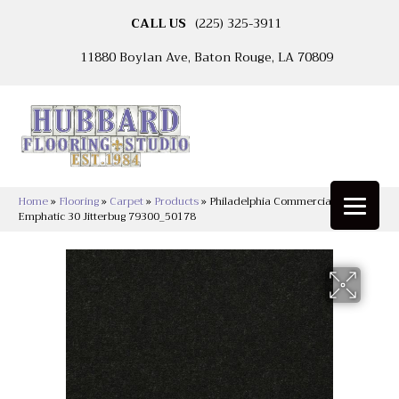
CALL US
(225) 325-3911
11880 Boylan Ave, Baton Rouge, LA 70809
Home
»
Flooring
»
Carpet
»
Products
»
Philadelphia Commercial
Emphatic 30 Jitterbug 79300_50178