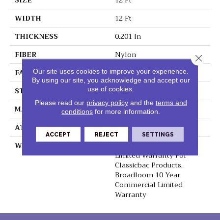
SIZE
12 Ft
WIDTH
12 Ft
THICKNESS
0.201 In
FIBER
Nylon
Close 
FACE WEIGHT
30.3 Oz/yd²
Our site uses cookies to improve your experience.
By using our site, you acknowledge and accept our
use of cookies.
STYLE
Cut Pile
Please read our
privacy policy
and the
terms and
MATERIAL
Nylon
conditions
for more information.
ATTACHED PAD
Synthetic, ClassicBac®
ACCEPT
REJECT
SETTINGS
WARRANTY
10 Year Commercial
Limited Warranty For
Classicbac Products,
Broadloom 10 Year
Commercial Limited
Warranty