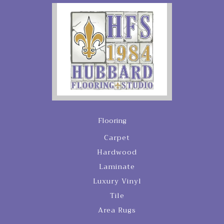
Flooring
Carpet
Hardwood
Laminate
Luxury Vinyl
Tile
Area Rugs