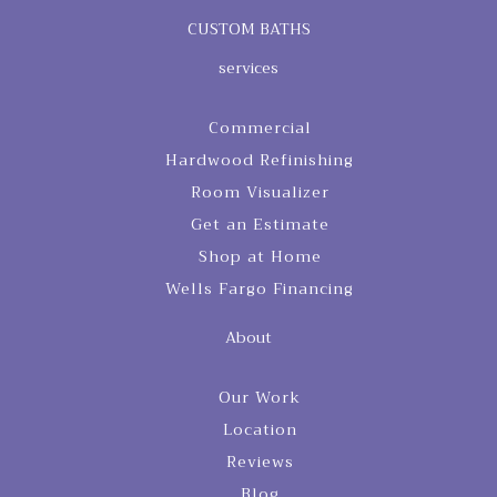
CUSTOM BATHS
services
Commercial
Hardwood Refinishing
Room Visualizer
Get an Estimate
Shop at Home
Wells Fargo Financing
About
Our Work
Location
Reviews
Blog