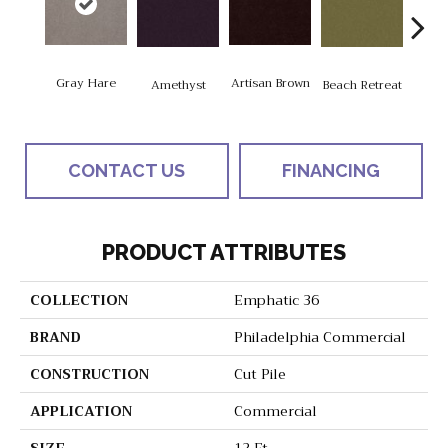
Gray Hare
Artisan Brown
Black
Amethyst
Beach Retreat
CONTACT US
FINANCING
PRODUCT ATTRIBUTES
COLLECTION
Emphatic 36
BRAND
Philadelphia Commercial
CONSTRUCTION
Cut Pile
APPLICATION
Commercial