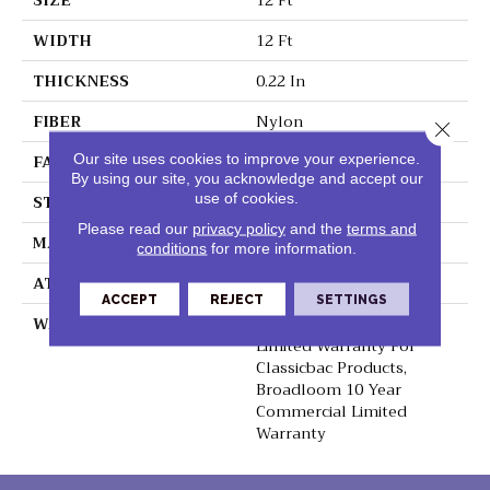
SIZE
12 Ft
WIDTH
12 Ft
THICKNESS
0.22 In
FIBER
Nylon
Close 
FACE WEIGHT
36.3 Oz/yd²
Our site uses cookies to improve your experience.
By using our site, you acknowledge and accept our
use of cookies.
STYLE
Cut Pile
Please read our
privacy policy
and the
terms and
MATERIAL
Nylon
conditions
for more information.
ATTACHED PAD
Synthetic, ClassicBac®
ACCEPT
REJECT
SETTINGS
WARRANTY
10 Year Commercial
Limited Warranty For
Classicbac Products,
Broadloom 10 Year
Commercial Limited
Warranty