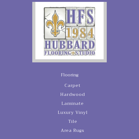
Flooring
Carpet
Hardwood
Laminate
Luxury Vinyl
Tile
Area Rugs