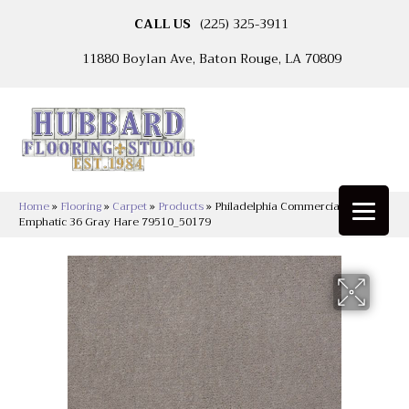
CALL US
(225) 325-3911
11880 Boylan Ave, Baton Rouge, LA 70809
Home
»
Flooring
»
Carpet
»
Products
»
Philadelphia Commercial
Emphatic 36 Gray Hare 79510_50179