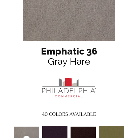
Emphatic 36
Gray Hare
40
COLORS AVAILABLE