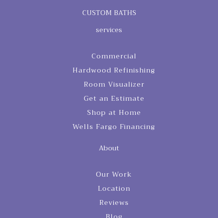
CUSTOM BATHS
services
Commercial
Hardwood Refinishing
Room Visualizer
Get an Estimate
Shop at Home
Wells Fargo Financing
About
Our Work
Location
Reviews
Blog