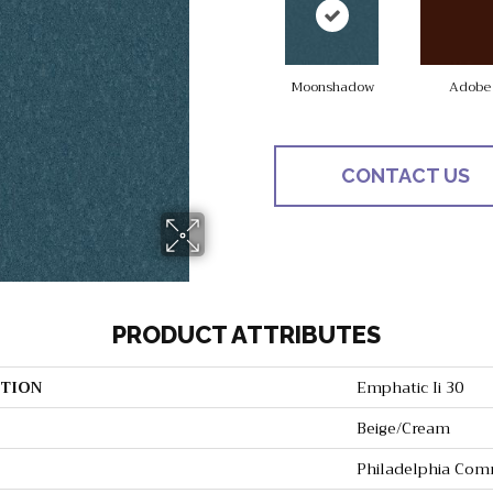
Moonshadow
Adobe
CONTACT US
PRODUCT ATTRIBUTES
TION
Emphatic Ii 30
Beige/Cream
Philadelphia Com