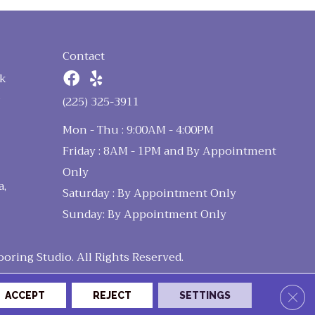
Contact
k
n
(225) 325-3911
Mon - Thu : 9:00AM - 4:00PM
Friday : 8AM - 1PM and By Appointment
Only
a,
Saturday : By Appointment Only
Sunday: By Appointment Only
ring Studio. All Rights Reserved.
Clos
ACCEPT
REJECT
SETTINGS