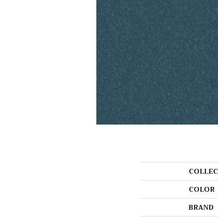
COLLEC
COLOR
BRAND