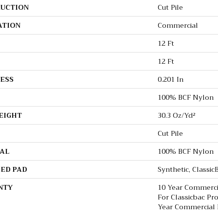
UCTION
Cut Pile
ATION
Commercial
12 Ft
12 Ft
ESS
0.201 In
100% BCF Nylon
EIGHT
30.3 Oz/yd²
Cut Pile
AL
100% BCF Nylon
ED PAD
Synthetic, Classi
NTY
10 Year Commerci
For Classicbac Pr
Year Commercial 