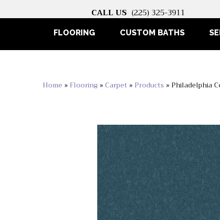
CALL US
(225) 325-3911
FLOORING
CUSTOM BATHS
SE
Home
»
Flooring
»
Carpet
»
Products
»
Philadelphia 