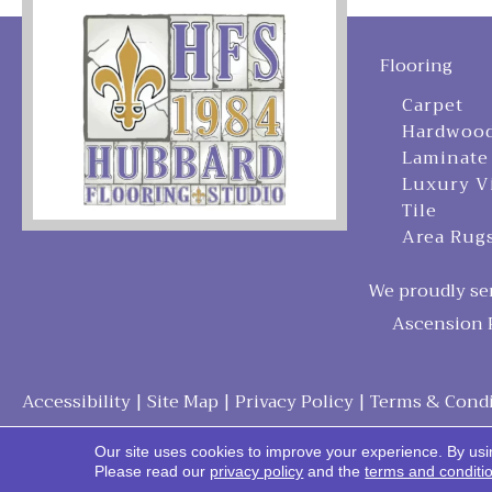
Flooring
Carpet
Hardwoo
Laminate
Luxury V
Tile
Area Rug
We proudly ser
Ascension P
Accessibility
|
Site Map
|
Privacy Policy
|
Terms & Condi
Our site uses cookies to improve your experience. By usi
Please read our
privacy policy
and the
terms and conditi