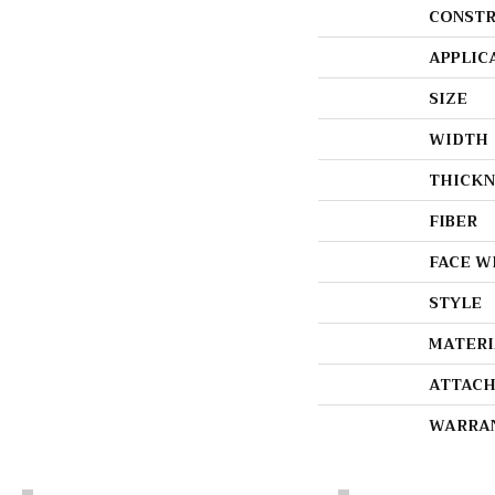
CONSTR
APPLIC
SIZE
WIDTH
THICKN
FIBER
FACE W
STYLE
MATERI
ATTACH
WARRA