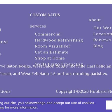
CUSTOM BATHS
About
services
Our Wor
d
Locatio
Commercial
Reviews
Hardwood Refinishing
inyl
Blog
Room Visualizer
Get an Estimate
s
Shop at Home
Wells Fargo Financing
ve Baton Rouge, West Baton Rouge, Iberville, East Felician
arish, and West Feliciana, LA and surrounding parishes.
tions
Copyright ©2026 Hubbard Floo
ng our site, you acknowledge and accept our use of cookies.
ons
for more information.