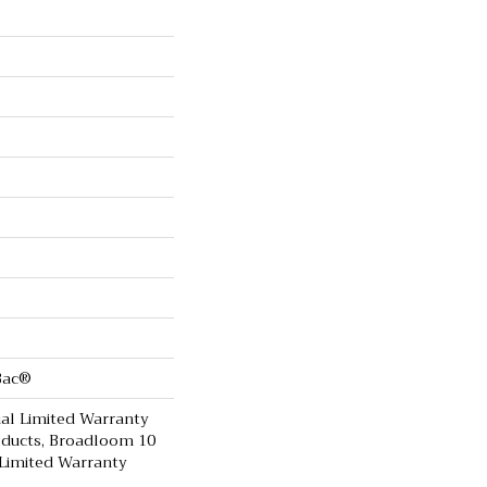
cBac®
al Limited Warranty
oducts, Broadloom 10
Limited Warranty