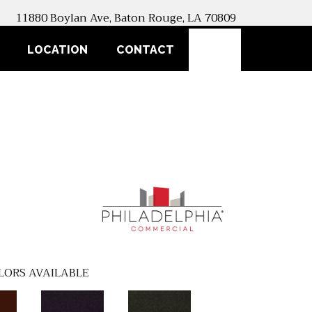
11880 Boylan Ave, Baton Rouge, LA 70809
SEARCH
LOCATION
CONTACT
LORS AVAILABLE