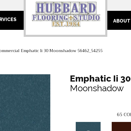
RVICES
ABOUT
Commercial Emphatic Ii 30 Moonshadow 56462_54255
Emphatic Ii 30
Moonshadow
65
CO