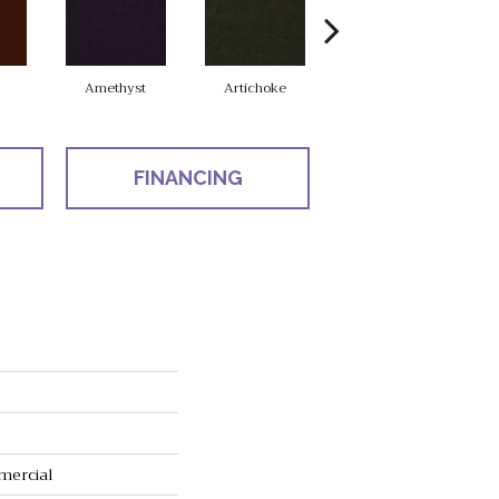
Amethyst
Artichoke
Black Sapphire
FINANCING
mercial