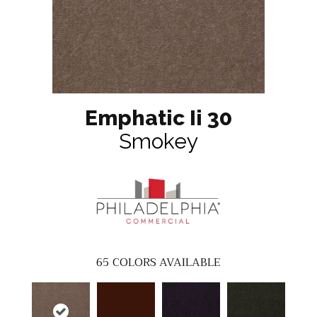
Emphatic Ii 30
Smokey
65
COLORS AVAILABLE