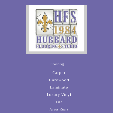
Flooring
Carpet
Hardwood
Laminate
Luxury Vinyl
Tile
Area Rugs