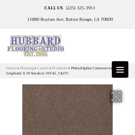
CALL US
(225) 325-3911
11880 Boylan Ave, Baton Rouge, LA 70809
Home
»
Flooring
»
Carpet
»
Products
»
Philadelphia Commercial
Emphatic Ii 30 Smokey 56742_54255