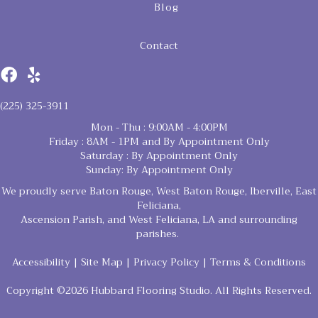
Blog
Contact
(225) 325-3911
Mon - Thu : 9:00AM - 4:00PM
Friday : 8AM - 1PM and By Appointment Only
Saturday : By Appointment Only
Sunday: By Appointment Only
We proudly serve Baton Rouge, West Baton Rouge, Iberville, East
Feliciana,
Ascension Parish, and West Feliciana, LA and surrounding
parishes.
Accessibility
|
Site Map
|
Privacy Policy
|
Terms & Conditions
Copyright ©2026 Hubbard Flooring Studio. All Rights Reserved.