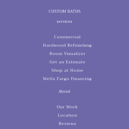
CUSTOM BATHS
services
Commercial
Hardwood Refinishing
Room Visualizer
Get an Estimate
Shop at Home
Wells Fargo Financing
About
Our Work
Location
Reviews