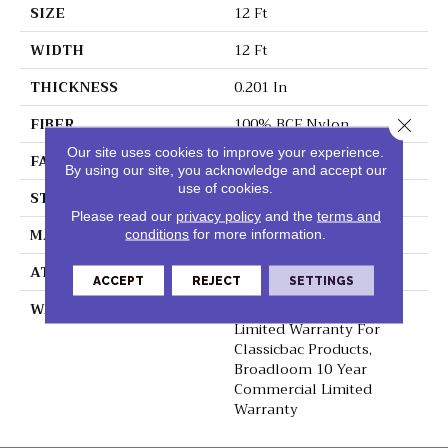
SIZE
12 Ft
WIDTH
12 Ft
THICKNESS
0.201 In
FIBER
100% BCF Nylon
Close 
Our site uses cookies to improve your experience.
FACE WEIGHT
30.3 Oz/yd²
By using our site, you acknowledge and accept our
use of cookies.
STYLE
Cut Pile
Please read our
privacy policy
and the
terms and
MATERIAL
100% BCF Nylon
conditions
for more information.
ATTACHED PAD
Synthetic, ClassicBac®
ACCEPT
REJECT
SETTINGS
WARRANTY
10 Year Commercial
Limited Warranty For
Classicbac Products,
Broadloom 10 Year
Commercial Limited
Warranty