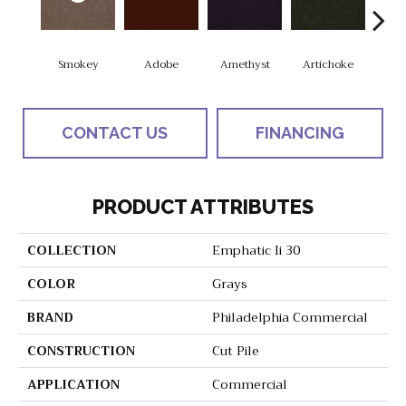
Smokey
Adobe
Amethyst
Artichoke
Black
CONTACT US
FINANCING
PRODUCT ATTRIBUTES
COLLECTION
Emphatic Ii 30
COLOR
Grays
BRAND
Philadelphia Commercial
CONSTRUCTION
Cut Pile
APPLICATION
Commercial