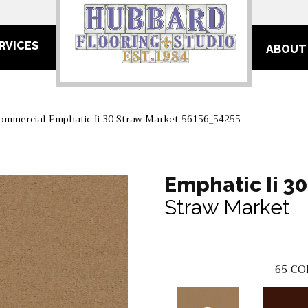
RVICES
ABOUT
Commercial Emphatic Ii 30 Straw Market 56156_54255
Emphatic Ii 30
Straw Market
65
CO