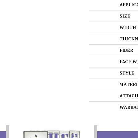
APPLIC
SIZE
WIDTH
THICKN
FIBER
FACE W
STYLE
MATERI
ATTACH
WARRA