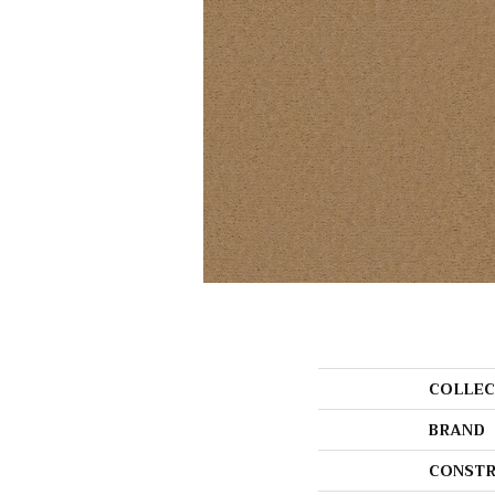
COLLEC
BRAND
CONSTR