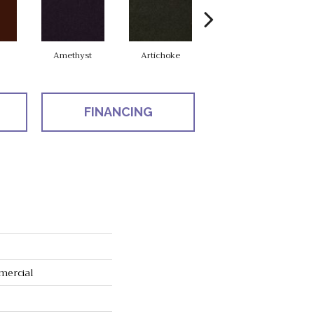
Amethyst
Artichoke
Black Sapphire
FINANCING
mercial