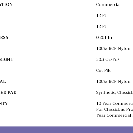
ATION
Commercial
12 Ft
12 Ft
ESS
0.201 In
100% BCF Nylon
EIGHT
30.3 Oz/yd²
Cut Pile
AL
100% BCF Nylon
ED PAD
Synthetic, Classi
NTY
10 Year Commerci
For Classicbac Pr
Year Commercial 