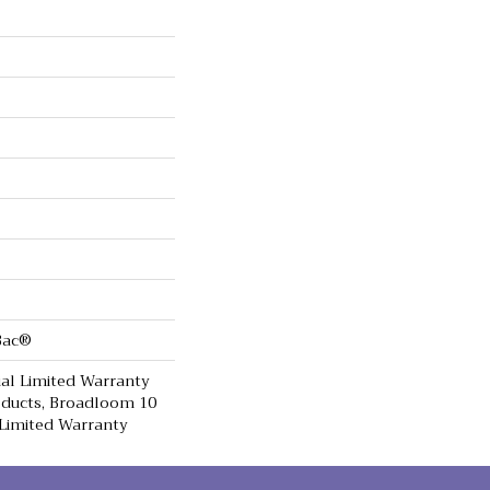
cBac®
al Limited Warranty
oducts, Broadloom 10
Limited Warranty