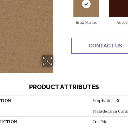
Straw Market
Adobe
CONTACT US
PRODUCT ATTRIBUTES
TION
Emphatic Ii 30
Philadelphia Com
UCTION
Cut Pile