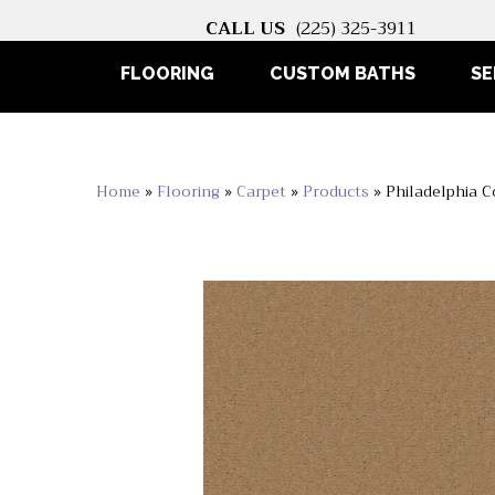
CALL US
(225) 325-3911
FLOORING
CUSTOM BATHS
SE
Home
»
Flooring
»
Carpet
»
Products
»
Philadelphia 