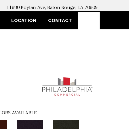
11880 Boylan Ave, Baton Rouge, LA 70809
SEARCH
LOCATION
CONTACT
LORS AVAILABLE