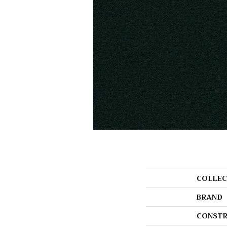
COLLEC
BRAND
CONSTR