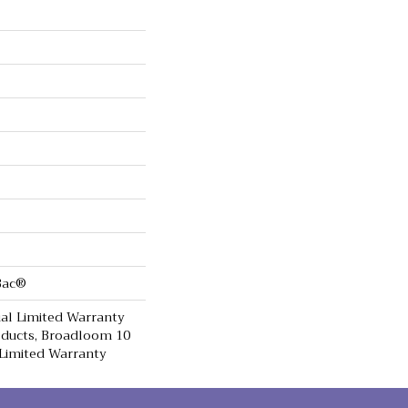
cBac®
al Limited Warranty
oducts, Broadloom 10
Limited Warranty