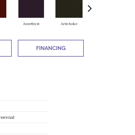
Amethyst
Artichoke
Black Sapphire
FINANCING
mercial