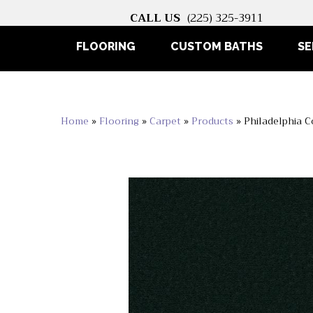
CALL US
(225) 325-3911
FLOORING
CUSTOM BATHS
SE
Home
»
Flooring
»
Carpet
»
Products
»
Philadelphia 