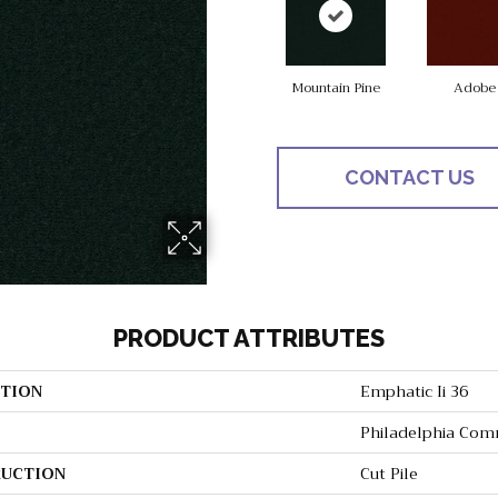
Mountain Pine
Adobe
CONTACT US
PRODUCT ATTRIBUTES
TION
Emphatic Ii 36
Philadelphia Com
UCTION
Cut Pile