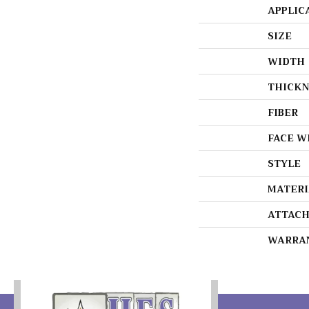
APPLIC
SIZE
WIDTH
THICKN
FIBER
FACE W
STYLE
MATERI
ATTACH
WARRA