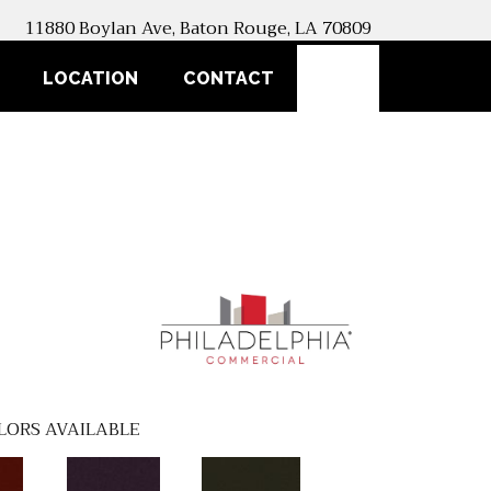
11880 Boylan Ave, Baton Rouge, LA 70809
SEARCH
LOCATION
CONTACT
LORS AVAILABLE