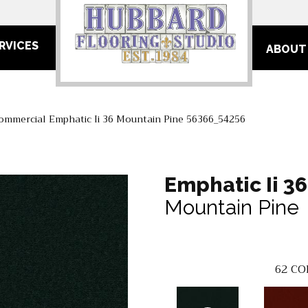
RVICES
ABOUT
Commercial Emphatic Ii 36 Mountain Pine 56366_54256
Emphatic Ii 36
Mountain Pine
62
CO