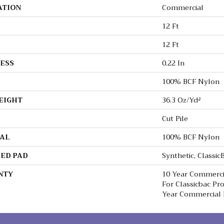
ATION
Commercial
12 Ft
12 Ft
ESS
0.22 In
100% BCF Nylon
EIGHT
36.3 Oz/yd²
Cut Pile
AL
100% BCF Nylon
ED PAD
Synthetic, Classi
NTY
10 Year Commerci
For Classicbac Pr
Year Commercial 