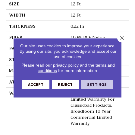
SIZE
12 Ft
WIDTH
12 Ft
THICKNESS
0.22 In
FIBER
100% BCF Nylon
Close 
Our site uses cookies to improve your experience.
FACE WEIGHT
36.3 Oz/yd²
By using our site, you acknowledge and accept our
use of cookies.
STYLE
Cut Pile
Please read our
privacy policy
and the
terms and
MATERIAL
100% BCF Nylon
conditions
for more information.
ATTACHED PAD
Synthetic, ClassicBac®
ACCEPT
REJECT
SETTINGS
WARRANTY
10 Year Commercial
Limited Warranty For
Classicbac Products,
Broadloom 10 Year
Commercial Limited
Warranty