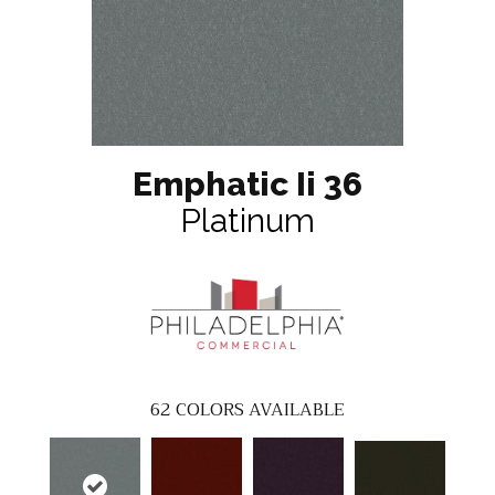
Emphatic Ii 36
Platinum
62
COLORS AVAILABLE