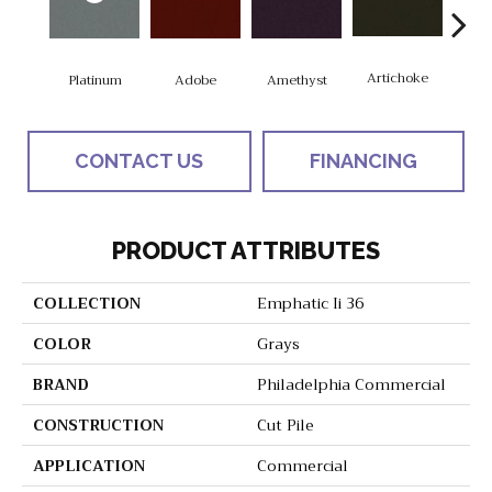
Artichoke
Black
Platinum
Adobe
Amethyst
CONTACT US
FINANCING
PRODUCT ATTRIBUTES
COLLECTION
Emphatic Ii 36
COLOR
Grays
BRAND
Philadelphia Commercial
CONSTRUCTION
Cut Pile
APPLICATION
Commercial