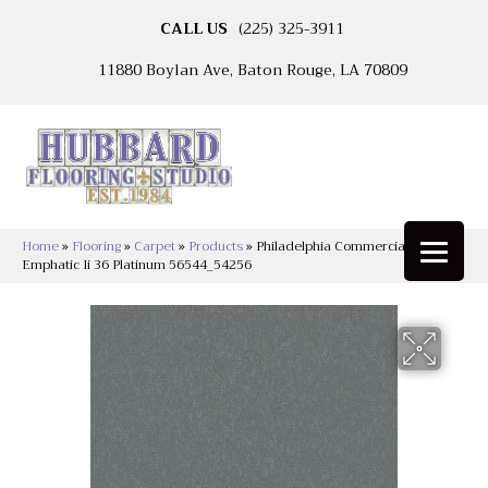
CALL US
(225) 325-3911
11880 Boylan Ave, Baton Rouge, LA 70809
Home
»
Flooring
»
Carpet
»
Products
»
Philadelphia Commercial
Emphatic Ii 36 Platinum 56544_54256