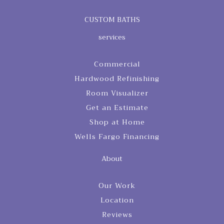
CUSTOM BATHS
services
Commercial
Hardwood Refinishing
Room Visualizer
Get an Estimate
Shop at Home
Wells Fargo Financing
About
Our Work
Location
Reviews