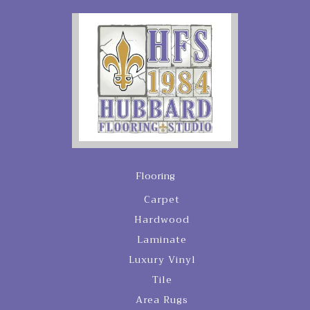
Flooring
Carpet
Hardwood
Laminate
Luxury Vinyl
Tile
Area Rugs