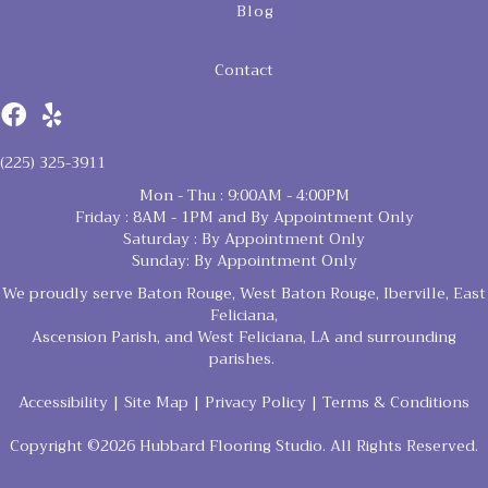
Blog
Contact
(225) 325-3911
Mon - Thu : 9:00AM - 4:00PM
Friday : 8AM - 1PM and By Appointment Only
Saturday : By Appointment Only
Sunday: By Appointment Only
We proudly serve Baton Rouge, West Baton Rouge, Iberville, East
Feliciana,
Ascension Parish, and West Feliciana, LA and surrounding
parishes.
Accessibility
|
Site Map
|
Privacy Policy
|
Terms & Conditions
Copyright ©2026 Hubbard Flooring Studio. All Rights Reserved.