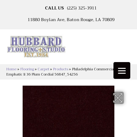
CALL US
(225) 325-3911
11880 Boylan Ave, Baton Rouge, LA 70809
Home
»
Flooring
»
Carpet
»
Products
»
Philadelphia Commercial
Emphatic Ii 36 Plum Cordial 56847_54256