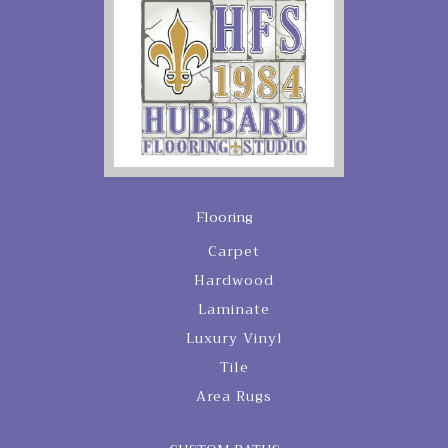
Flooring
Carpet
Hardwood
Laminate
Luxury Vinyl
Tile
Area Rugs