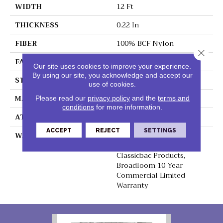
WIDTH
12 Ft
THICKNESS
0.22 In
FIBER
100% BCF Nylon
Close 
FACE WEIGHT
36.3 Oz/yd²
Our site uses cookies to improve your experience.
By using our site, you acknowledge and accept our
STYLE
Cut Pile
use of cookies.
MATERIAL
100% BCF Nylon
Please read our
privacy policy
and the
terms and
conditions
for more information.
ATTACHED PAD
Synthetic, ClassicBac®
ACCEPT
REJECT
SETTINGS
WARRANTY
10 Year Commercial
Limited Warranty For
Classicbac Products,
Broadloom 10 Year
Commercial Limited
Warranty