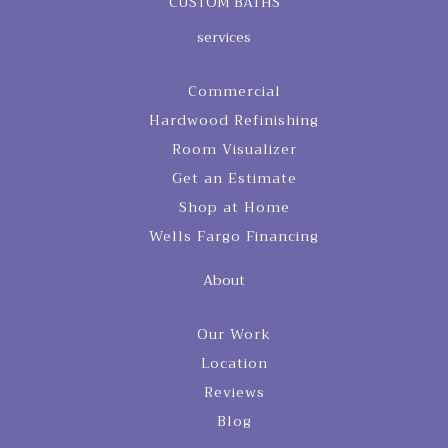
CUSTOM BATHS
services
Commercial
Hardwood Refinishing
Room Visualizer
Get an Estimate
Shop at Home
Wells Fargo Financing
About
Our Work
Location
Reviews
Blog