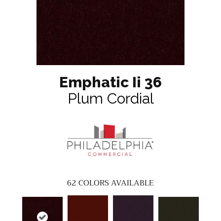
Emphatic Ii 36
Plum Cordial
62
COLORS AVAILABLE