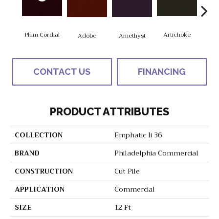
Plum Cordial
Artichoke
Black
Adobe
Amethyst
CONTACT US
FINANCING
PRODUCT ATTRIBUTES
COLLECTION
Emphatic Ii 36
BRAND
Philadelphia Commercial
CONSTRUCTION
Cut Pile
APPLICATION
Commercial
SIZE
12 Ft