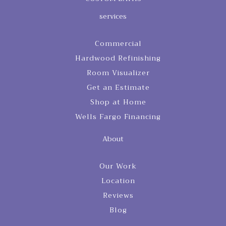
services
Commercial
Hardwood Refinishing
Room Visualizer
Get an Estimate
Shop at Home
Wells Fargo Financing
About
Our Work
Location
Reviews
Blog