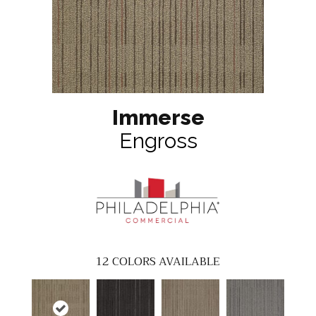
Immerse
Engross
12
COLORS AVAILABLE