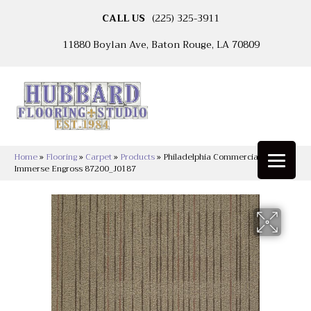
CALL US
(225) 325-3911
11880 Boylan Ave, Baton Rouge, LA 70809
Home
»
Flooring
»
Carpet
»
Products
»
Philadelphia Commercial
Immerse Engross 87200_J0187