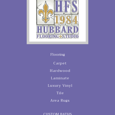
Flooring
Carpet
Hardwood
Laminate
Luxury Vinyl
Tile
Area Rugs
CUSTOM BATHS