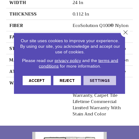
WIDTH
24 In
THICKNESS
0.112 In
FIBER
EcoSolution Q100® Nylon
Close 
FACE WEIGHT
14.5 Oz/yd²
Our site uses cookies to improve your experience.
By using our site, you acknowledge and accept our
STYLE
Multi-Level Pattern Loop
use of cookies.
MATERIAL
EcoSolution Q100® Nylon
Please read our
privacy policy
and the
terms and
conditions
for more information.
ATTACHED PAD
Synthetic, EcoWorx® Tile
ACCEPT
REJECT
SETTINGS
WARRANTY
Lifetime Ecoworx, Eco
Solution Q Sdn Stain
Warranty, Carpet Tile
Lifetime Commercial
Limited Warranty With
Stain And Color