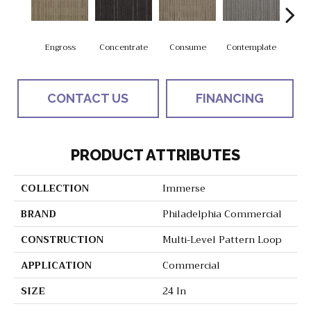
Engross
Concentrate
Consume
Contemplate
Em
CONTACT US
FINANCING
PRODUCT ATTRIBUTES
COLLECTION
Immerse
BRAND
Philadelphia Commercial
CONSTRUCTION
Multi-Level Pattern Loop
APPLICATION
Commercial
SIZE
24 In