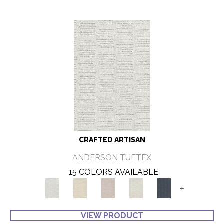
CRAFTED ARTISAN
ANDERSON TUFTEX
15 COLORS AVAILABLE
+
VIEW PRODUCT