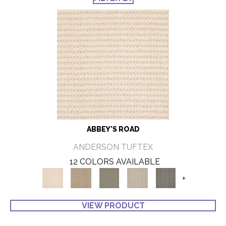
ABBEY'S ROAD
ANDERSON TUFTEX
12 COLORS AVAILABLE
+
VIEW PRODUCT