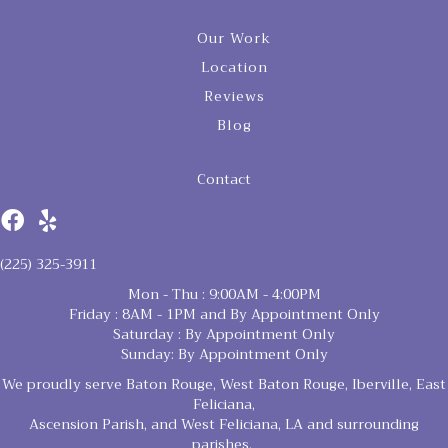
Our Work
Location
Reviews
Blog
Contact
(225) 325-3911
Mon - Thu : 9:00AM - 4:00PM
Friday : 8AM - 1PM and By Appointment Only
Saturday : By Appointment Only
Sunday: By Appointment Only
We proudly serve Baton Rouge, West Baton Rouge, Iberville, East
Feliciana,
Ascension Parish, and West Feliciana, LA and surrounding
parishes.