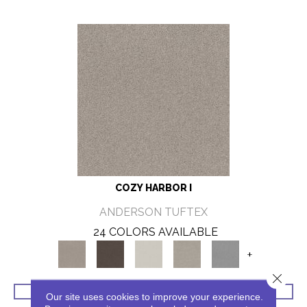
COZY HARBOR I
ANDERSON TUFTEX
24 COLORS AVAILABLE
+
Close 
VIEW PRODUCT
Our site uses cookies to improve your experience.