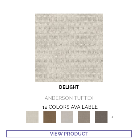
DELIGHT
ANDERSON TUFTEX
12 COLORS AVAILABLE
+
VIEW PRODUCT