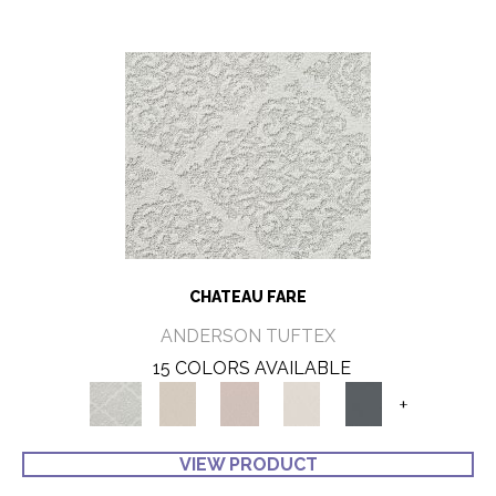
CHATEAU FARE
ANDERSON TUFTEX
15 COLORS AVAILABLE
+
VIEW PRODUCT