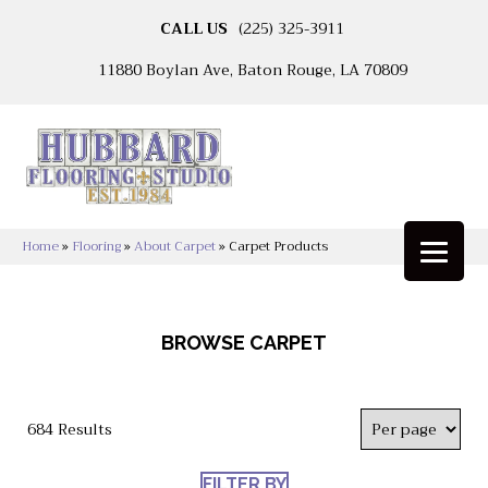
CALL US
(225) 325-3911
11880 Boylan Ave, Baton Rouge, LA 70809
Home
»
Flooring
»
About Carpet
»
Carpet Products
BROWSE CARPET
684 Results
FILTER BY