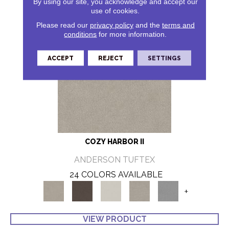
By using our site, you acknowledge and accept our
use of cookies.
Please read our
privacy policy
and the
terms and
conditions
for more information.
ACCEPT
REJECT
SETTINGS
COZY HARBOR II
ANDERSON TUFTEX
24 COLORS AVAILABLE
+
VIEW PRODUCT