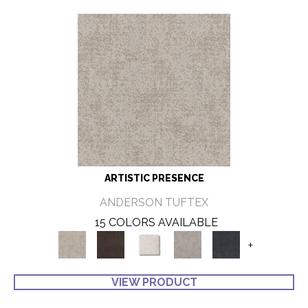
ARTISTIC PRESENCE
ANDERSON TUFTEX
15 COLORS AVAILABLE
+
VIEW PRODUCT