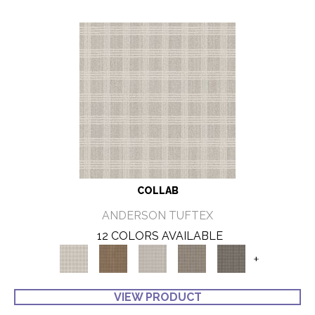
COLLAB
ANDERSON TUFTEX
12 COLORS AVAILABLE
+
VIEW PRODUCT