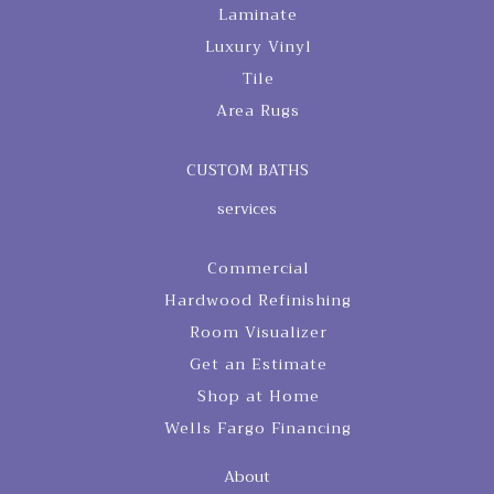
Laminate
Luxury Vinyl
Tile
Area Rugs
CUSTOM BATHS
services
Commercial
Hardwood Refinishing
Room Visualizer
Get an Estimate
Shop at Home
Wells Fargo Financing
About