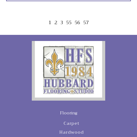
1
2
3
55
56
57
Flooring
Carpet
Hardwood