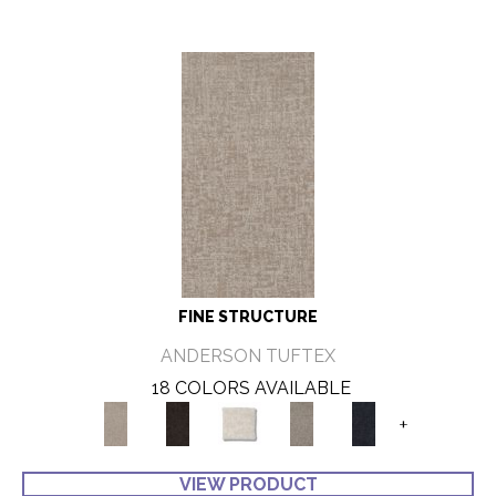
FINE STRUCTURE
ANDERSON TUFTEX
18 COLORS AVAILABLE
+
VIEW PRODUCT