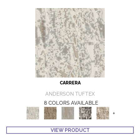
CARRERA
ANDERSON TUFTEX
8 COLORS AVAILABLE
+
VIEW PRODUCT