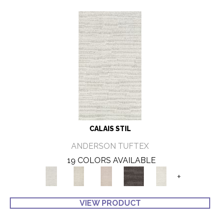
CALAIS STIL
ANDERSON TUFTEX
19 COLORS AVAILABLE
+
VIEW PRODUCT