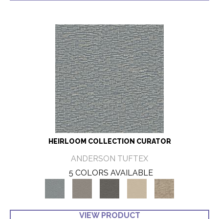
HEIRLOOM COLLECTION CURATOR
ANDERSON TUFTEX
5 COLORS AVAILABLE
VIEW PRODUCT