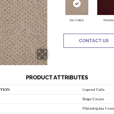
Sun Valley
Atlantis
CONTACT US
PRODUCT ATTRIBUTES
TION
Legend Falls
Beige/Cream
Philadelphia Com