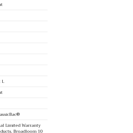
ut
t L
ut
lassicBac®
al Limited Warranty
oducts, Broadloom 10