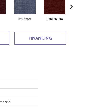
Bay Shore
Canyon Rim
Cherokee
C
FINANCING
mercial