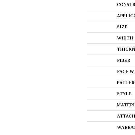
CONSTR
APPLIC
SIZE
WIDTH
THICKN
FIBER
FACE W
PATTER
STYLE
MATERI
ATTACH
WARRA