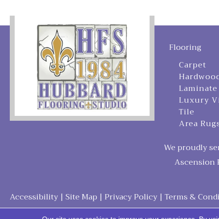
Flooring
Carpet
Hardwoo
Laminate
Luxury V
Tile
Area Rug
We proudly ser
Ascension P
Accessibility
|
Site Map
|
Privacy Policy
|
Terms & Condi