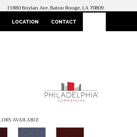
11880 Boylan Ave, Baton Rouge, LA 70809
SEARCH
LOCATION
CONTACT
LORS AVAILABLE