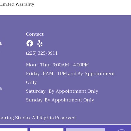
Limited Warranty
Contact
k
n
(225) 325-3911
Mon - Thu : 9:00AM - 4:00PM
Friday : 8AM - 1PM and By Appointment
Only
a,
Saturday : By Appointment Only
Sunday: By Appointment Only
ring Studio. All Rights Reserved.