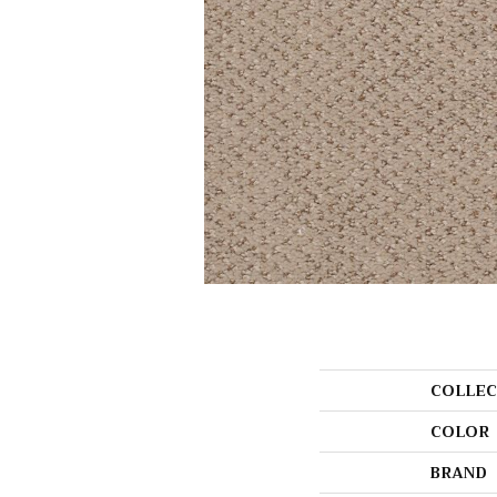
COLLEC
COLOR
BRAND