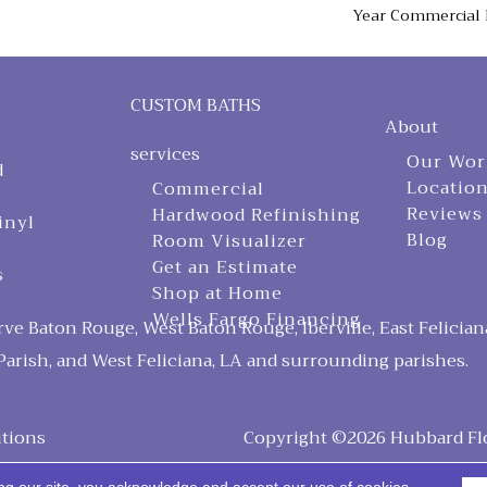
Year Commercial 
CUSTOM BATHS
About
services
Our Wor
d
Locatio
Commercial
Reviews
Hardwood Refinishing
inyl
Blog
Room Visualizer
Get an Estimate
s
Shop at Home
Wells Fargo Financing
ve Baton Rouge, West Baton Rouge, Iberville, East Felician
arish, and West Feliciana, LA and surrounding parishes.
tions
Copyright ©2026 Hubbard Floo