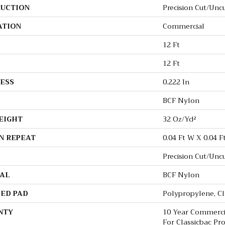
UCTION
Precision Cut/Unc
ATION
Commercial
12 Ft
12 Ft
ESS
0.222 In
BCF Nylon
EIGHT
32 Oz/yd²
N REPEAT
0.04 Ft W X 0.04 F
Precision Cut/Unc
AL
BCF Nylon
ED PAD
Polypropylene, C
NTY
10 Year Commerci
For Classicbac Pr