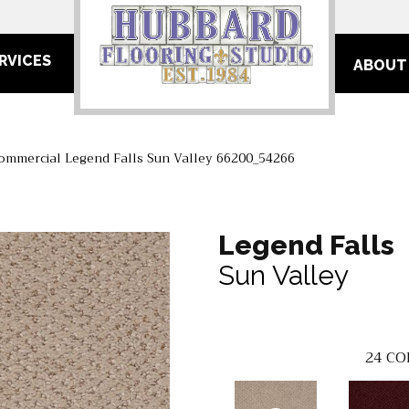
RVICES
ABOUT
Commercial Legend Falls Sun Valley 66200_54266
Legend Falls
Sun Valley
24
CO