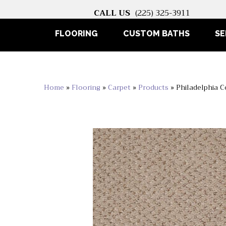
CALL US
(225) 325-3911
FLOORING
CUSTOM BATHS
SE
Home
»
Flooring
»
Carpet
»
Products
»
Philadelphia 