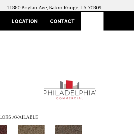
11880 Boylan Ave, Baton Rouge, LA 70809
SEARCH
LOCATION
CONTACT
LORS AVAILABLE