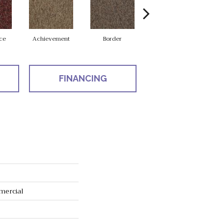
ce
Achievement
Border
Boundaries
FINANCING
mercial