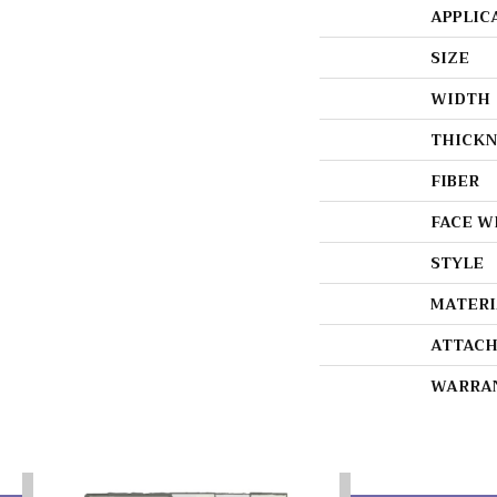
APPLIC
SIZE
WIDTH
THICKN
FIBER
FACE W
STYLE
MATERI
ATTACH
WARRA