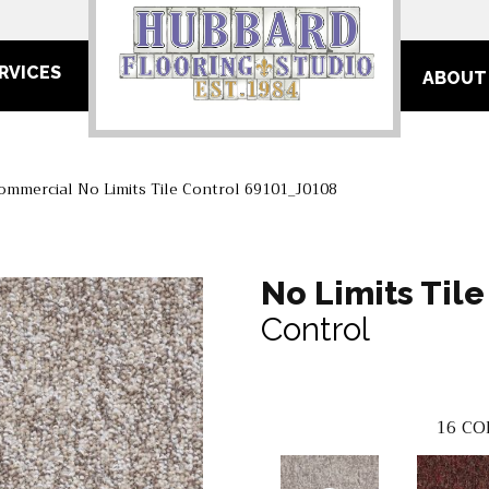
RVICES
ABOUT
ommercial No Limits Tile Control 69101_J0108
No Limits Tile
Control
16
CO