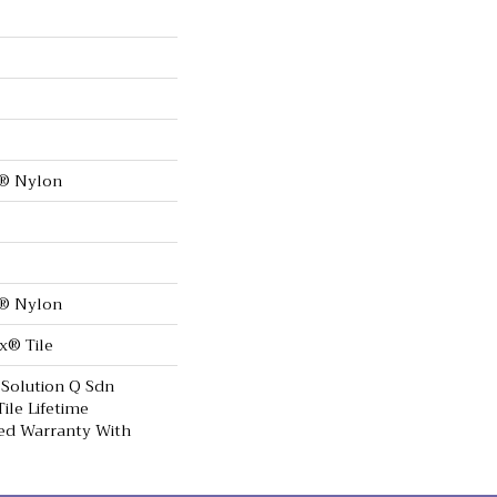
0® Nylon
0® Nylon
x® Tile
 Solution Q Sdn
ile Lifetime
ed Warranty With