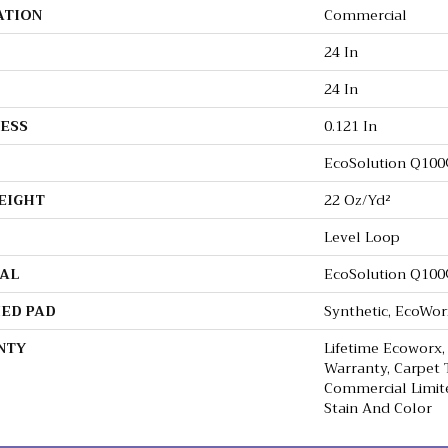
ATION
Commercial
24 In
24 In
ESS
0.121 In
EcoSolution Q10
EIGHT
22 Oz/yd²
Level Loop
AL
EcoSolution Q10
ED PAD
Synthetic, EcoWor
NTY
Lifetime Ecoworx,
Warranty, Carpet T
Commercial Limit
Stain And Color