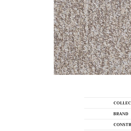
COLLEC
BRAND
CONSTR