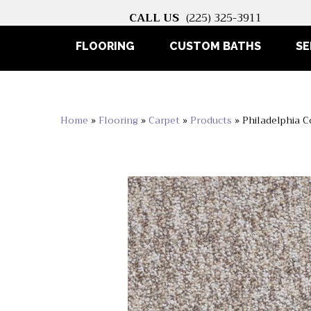
CALL US
(225) 325-3911
FLOORING
CUSTOM BATHS
SE
Home
»
Flooring
»
Carpet
»
Products
»
Philadelphia C