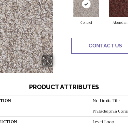
Control
Abundan
CONTACT US
PRODUCT ATTRIBUTES
TION
No Limits Tile
Philadelphia Com
UCTION
Level Loop