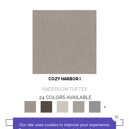
COZY HARBOR I
ANDERSON TUFTEX
24 COLORS AVAILABLE
+
Close 
VIEW PRODUCT
Our site uses cookies to improve your experience.