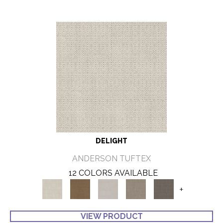
DELIGHT
ANDERSON TUFTEX
12 COLORS AVAILABLE
+
VIEW PRODUCT