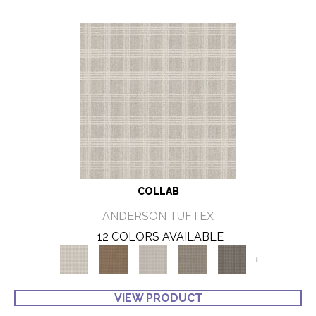
COLLAB
ANDERSON TUFTEX
12 COLORS AVAILABLE
+
VIEW PRODUCT