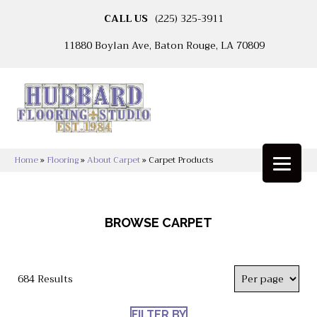
CALL US
(225) 325-3911
11880 Boylan Ave, Baton Rouge, LA 70809
Home
»
Flooring
»
About Carpet
»
Carpet Products
BROWSE CARPET
684 Results
FILTER BY