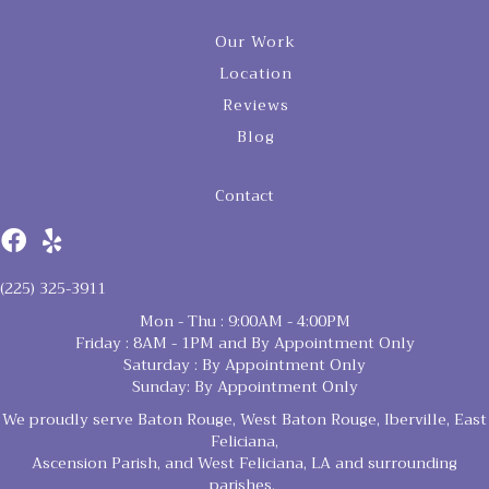
Our Work
Location
Reviews
Blog
Contact
(225) 325-3911
Mon - Thu : 9:00AM - 4:00PM
Friday : 8AM - 1PM and By Appointment Only
Saturday : By Appointment Only
Sunday: By Appointment Only
We proudly serve Baton Rouge, West Baton Rouge, Iberville, East
Feliciana,
Ascension Parish, and West Feliciana, LA and surrounding
parishes.