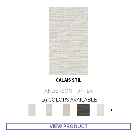
CALAIS STIL
ANDERSON TUFTEX
19 COLORS AVAILABLE
+
VIEW PRODUCT