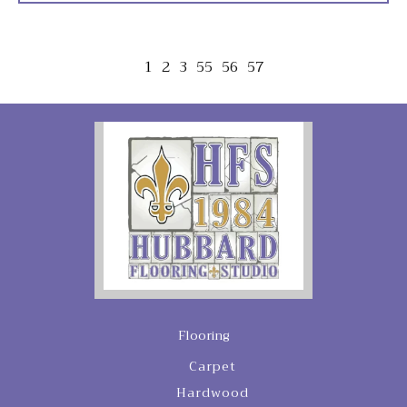
1
2
3
55
56
57
Flooring
Carpet
Hardwood