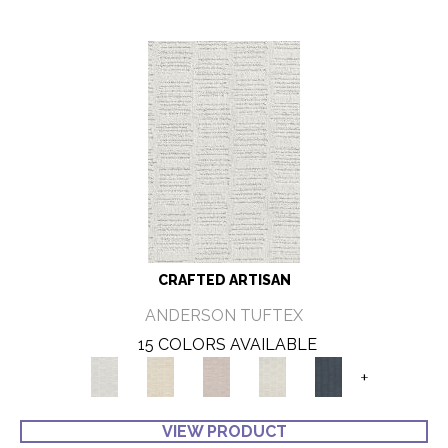
CRAFTED ARTISAN
ANDERSON TUFTEX
15 COLORS AVAILABLE
+
VIEW PRODUCT