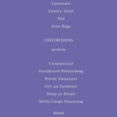
Laminate
Luxury Vinyl
Tile
Area Rugs
CUSTOM BATHS
services
Commercial
Hardwood Refinishing
Room Visualizer
Get an Estimate
Shop at Home
Wells Fargo Financing
About