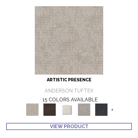
ARTISTIC PRESENCE
ANDERSON TUFTEX
15 COLORS AVAILABLE
+
VIEW PRODUCT