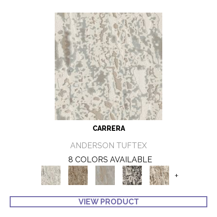
CARRERA
ANDERSON TUFTEX
8 COLORS AVAILABLE
+
VIEW PRODUCT