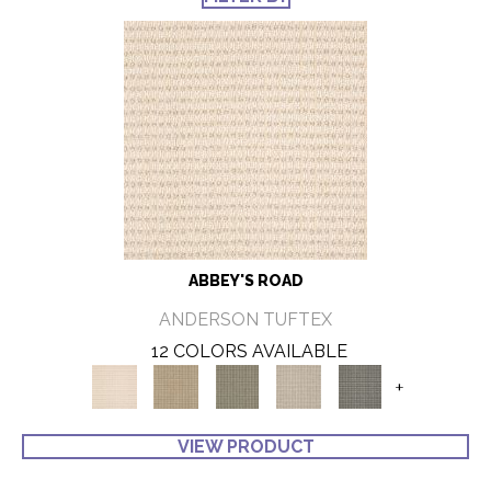
ABBEY'S ROAD
ANDERSON TUFTEX
12 COLORS AVAILABLE
+
VIEW PRODUCT