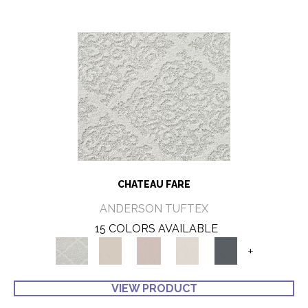
CHATEAU FARE
ANDERSON TUFTEX
15 COLORS AVAILABLE
+
VIEW PRODUCT