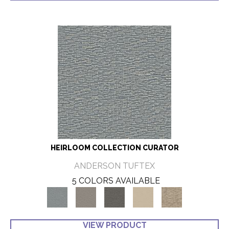
HEIRLOOM COLLECTION CURATOR
ANDERSON TUFTEX
5 COLORS AVAILABLE
VIEW PRODUCT