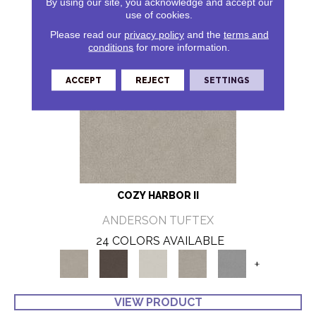
By using our site, you acknowledge and accept our
use of cookies.
Please read our
privacy policy
and the
terms and
conditions
for more information.
ACCEPT
REJECT
SETTINGS
COZY HARBOR II
ANDERSON TUFTEX
24 COLORS AVAILABLE
+
VIEW PRODUCT