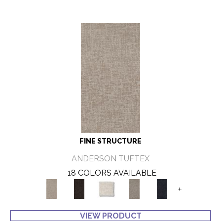
FINE STRUCTURE
ANDERSON TUFTEX
18 COLORS AVAILABLE
+
VIEW PRODUCT