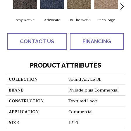
Stay Active
Advocate
Do The Work
Encourage
Exe
CONTACT US
FINANCING
PRODUCT ATTRIBUTES
COLLECTION
Sound Advice BL
BRAND
Philadelphia Commercial
CONSTRUCTION
Textured Loop
APPLICATION
Commercial
SIZE
12 Ft