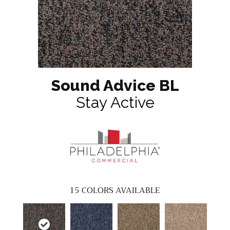
Sound Advice BL
Stay Active
15
COLORS AVAILABLE