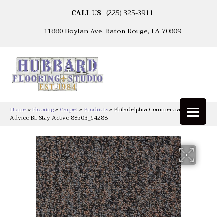
CALL US
(225) 325-3911
11880 Boylan Ave, Baton Rouge, LA 70809
Home
»
Flooring
»
Carpet
»
Products
»
Philadelphia Commercial Sound
Advice BL Stay Active 88503_54288