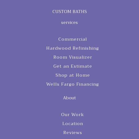
CUSTOM BATHS
services
Commercial
Hardwood Refinishing
Room Visualizer
Get an Estimate
Shop at Home
Wells Fargo Financing
About
Our Work
Location
Reviews