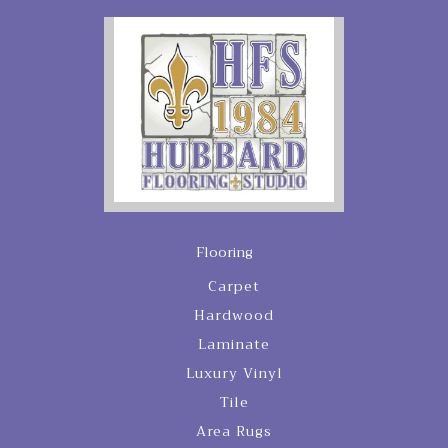
Flooring
Carpet
Hardwood
Laminate
Luxury Vinyl
Tile
Area Rugs