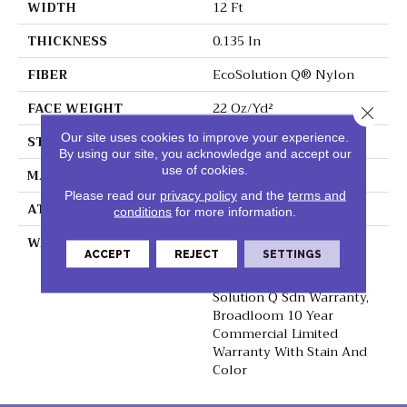
WIDTH
12 Ft
THICKNESS
0.135 In
FIBER
EcoSolution Q® Nylon
FACE WEIGHT
22 Oz/yd²
Close 
Our site uses cookies to improve your experience.
STYLE
Textured Loop
By using our site, you acknowledge and accept our
use of cookies.
MATERIAL
EcoSolution Q® Nylon
Please read our
privacy policy
and the
terms and
ATTACHED PAD
Synthetic, ClassicBac®
conditions
for more information.
WARRANTY
10 Year Commercial
ACCEPT
REJECT
SETTINGS
Limited Warranty For
Classicbac Products,
Solution Q Sdn Warranty,
Broadloom 10 Year
Commercial Limited
Warranty With Stain And
Color