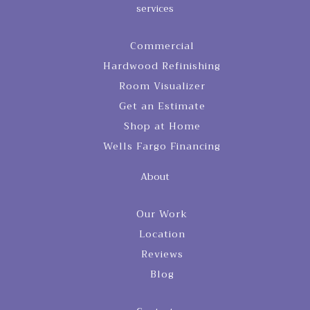
services
Commercial
Hardwood Refinishing
Room Visualizer
Get an Estimate
Shop at Home
Wells Fargo Financing
About
Our Work
Location
Reviews
Blog