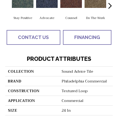
Stay Positive
Advocate
Counsel
Do The Work
Enc
CONTACT US
FINANCING
PRODUCT ATTRIBUTES
COLLECTION
Sound Advice Tile
BRAND
Philadelphia Commercial
CONSTRUCTION
Textured Loop
APPLICATION
Commercial
SIZE
24 In