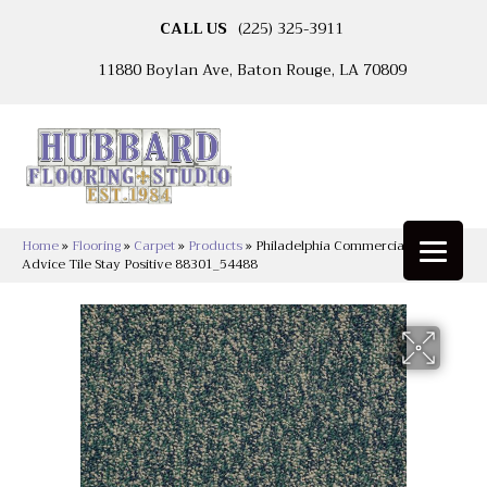
CALL US
(225) 325-3911
11880 Boylan Ave, Baton Rouge, LA 70809
Home
»
Flooring
»
Carpet
»
Products
»
Philadelphia Commercial Sound
Advice Tile Stay Positive 88301_54488