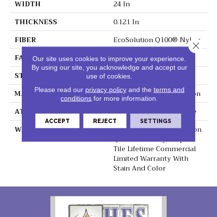
WIDTH
24 In
THICKNESS
0.121 In
FIBER
EcoSolution Q100® Nylon
Close 
FACE WEIGHT
22 Oz/yd²
Our site uses cookies to improve your experience.
By using our site, you acknowledge and accept our
STYLE
Textured Loop
use of cookies.
Please read our
privacy policy
and the
terms and
MATERIAL
EcoSolution Q100® Nylon
conditions
for more information.
ATTACHED PAD
Synthetic, EcoWorx® Tile
ACCEPT
REJECT
SETTINGS
WARRANTY
Lifetime Ecoworx, Solution
Q Sdn Warranty, Carpet
Tile Lifetime Commercial
Limited Warranty With
Stain And Color