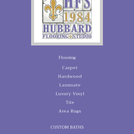
Flooring
Carpet
Hardwood
Laminate
Luxury Vinyl
Tile
Area Rugs
CUSTOM BATHS