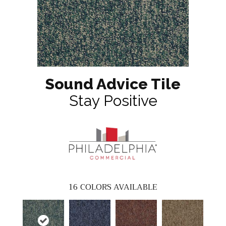
Sound Advice Tile
Stay Positive
16
COLORS AVAILABLE