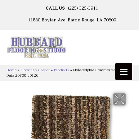
CALL US
(225) 325-3911
11880 Boylan Ave, Baton Rouge, LA 70809
Home
»
Flooring
»
Carpet
»
Products
»
Philadelphia Commercial Sync Up
Data 26700_J0126