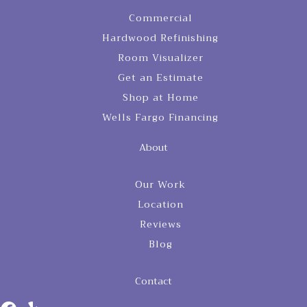
Commercial
Hardwood Refinishing
Room Visualizer
Get an Estimate
Shop at Home
Wells Fargo Financing
About
Our Work
Location
Reviews
Blog
Contact