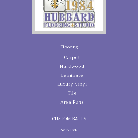
Flooring
Carpet
Hardwood
Laminate
Luxury Vinyl
Tile
Area Rugs
CUSTOM BATHS
services