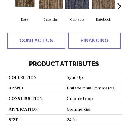
Data
Calendar
Contacts
Datebook
Dir
CONTACT US
FINANCING
PRODUCT ATTRIBUTES
COLLECTION
Sync Up
BRAND
Philadelphia Commercial
CONSTRUCTION
Graphic Loop
APPLICATION
Commercial
SIZE
24 In