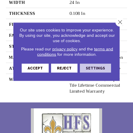
WIDTH
24 In
THICKNESS
0.108 In
Close 
FIBER
EcoSolution Q100® Nylon
Our site uses cookies to improve your experience.
FACE WEIGHT
22 Oz/yd²
By using our site, you acknowledge and accept our
use of cookies.
STYLE
Graphic Loop
Please read our
privacy policy
and the
terms and
conditions
for more information.
MATERIAL
EcoSolution Q100® Nylon
ATTACHED PAD
Synthetic, EcoWorx® Tile
ACCEPT
REJECT
SETTINGS
WARRANTY
Lifetime Ecoworx, Carpet
Tile Lifetime Commercial
Limited Warranty