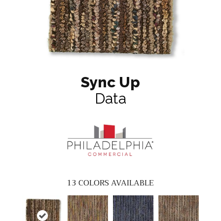
Sync Up
Data
13
COLORS AVAILABLE