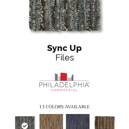
Sync Up
Files
13
COLORS AVAILABLE