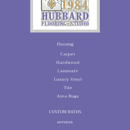
Flooring
Carpet
Hardwood
Laminate
Luxury Vinyl
Tile
Area Rugs
CUSTOM BATHS
services