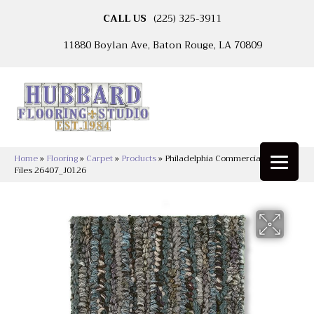
CALL US
(225) 325-3911
11880 Boylan Ave, Baton Rouge, LA 70809
Home
»
Flooring
»
Carpet
»
Products
»
Philadelphia Commercial Sync Up
Files 26407_J0126