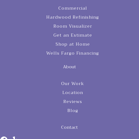
Commercial
Hardwood Refinishing
Room Visualizer
Get an Estimate
Shop at Home
Wells Fargo Financing
About
Our Work
Location
Reviews
Blog
Contact