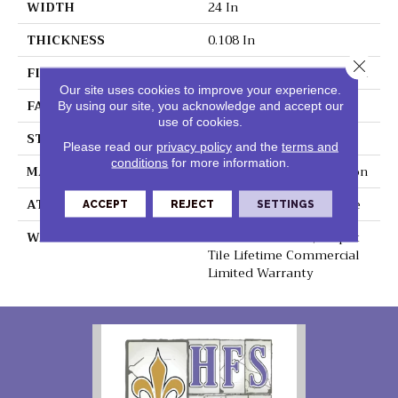
WIDTH
24 In
THICKNESS
0.108 In
Close 
FIBER
EcoSolution Q100® Nylon
Our site uses cookies to improve your experience.
FACE WEIGHT
22 Oz/yd²
By using our site, you acknowledge and accept our
use of cookies.
STYLE
Graphic Loop
Please read our
privacy policy
and the
terms and
conditions
for more information.
MATERIAL
EcoSolution Q100® Nylon
ATTACHED PAD
Synthetic, EcoWorx® Tile
ACCEPT
REJECT
SETTINGS
WARRANTY
Lifetime Ecoworx, Carpet
Tile Lifetime Commercial
Limited Warranty