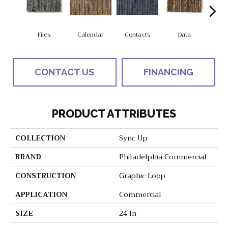
Files
Calendar
Contacts
Data
Dat
CONTACT US
FINANCING
PRODUCT ATTRIBUTES
COLLECTION
Sync Up
BRAND
Philadelphia Commercial
CONSTRUCTION
Graphic Loop
APPLICATION
Commercial
SIZE
24 In