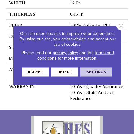
WIDTH
12 Ft
THICKNESS
0.45 In
FIBER
100% Polyester PET
Close 
Our site uses cookies to improve your experience.
FACE WEIGHT
30 Oz/yd²
By using our site, you acknowledge and accept our
use of cookies.
STYLE
Texture
Please read our
privacy policy
and the
terms and
MATERIAL
100% Polyester PET
conditions
for more information.
ATTACHED PAD
Polypropylene,
ACCEPT
REJECT
SETTINGS
ClassicBac®
WARRANTY
10 Year Quality Assurance,
10 Year Stain And Soil
Resistance