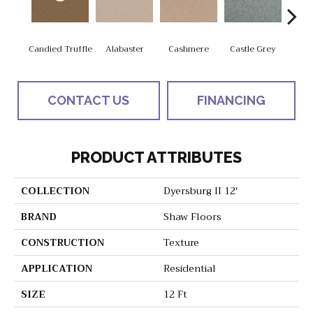
Candied Truffle
Alabaster
Cashmere
Castle Grey
Coa
CONTACT US
FINANCING
PRODUCT ATTRIBUTES
COLLECTION
Dyersburg II 12'
BRAND
Shaw Floors
CONSTRUCTION
Texture
APPLICATION
Residential
SIZE
12 Ft