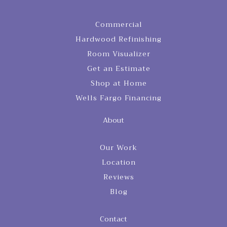
Commercial
Hardwood Refinishing
Room Visualizer
Get an Estimate
Shop at Home
Wells Fargo Financing
About
Our Work
Location
Reviews
Blog
Contact