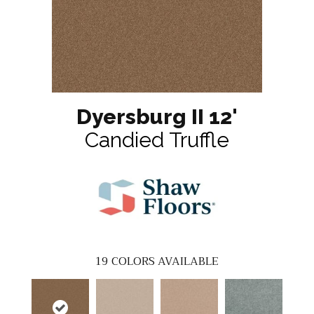
Dyersburg II 12'
Candied Truffle
19
COLORS AVAILABLE