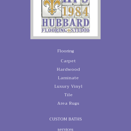
Flooring
Carpet
Hardwood
Laminate
Luxury Vinyl
Tile
Area Rugs
CUSTOM BATHS
services