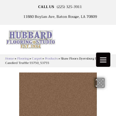
CALL US
(225) 325-3911
11880 Boylan Ave, Baton Rouge, LA 70809
Home
»
Flooring
»
Carpet
»
Products
»
Shaw Floors Dyersburg II 12′
Candied Truffle 55750_53755