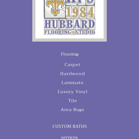
Flooring
Carpet
Hardwood
Laminate
Luxury Vinyl
Tile
Area Rugs
CUSTOM BATHS
services