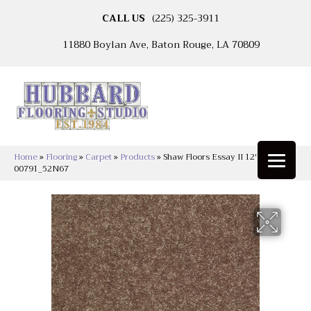
CALL US
(225) 325-3911
11880 Boylan Ave, Baton Rouge, LA 70809
Home
»
Flooring
»
Carpet
»
Products
»
Shaw Floors Essay II 12′ Owl
00791_52N67