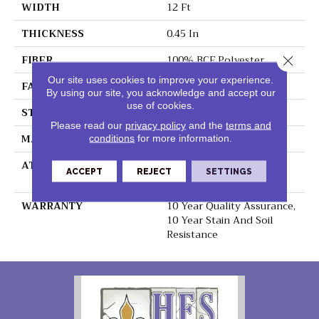
WIDTH
12 Ft
THICKNESS
0.45 In
FIBER
100% BCF Polyester
Close 
Our site uses cookies to improve your experience.
FACE WEIGHT
30 Oz/yd²
By using our site, you acknowledge and accept our
use of cookies.
STYLE
Texture
Please read our
privacy policy
and the
terms and
MATERIAL
100% BCF Polyester
conditions
for more information.
ATTACHED PAD
Polypropylene,
ACCEPT
REJECT
SETTINGS
ClassicBac®
WARRANTY
10 Year Quality Assurance,
10 Year Stain And Soil
Resistance