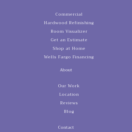
Commercial
Hardwood Refinishing
Room Visualizer
Get an Estimate
Shop at Home
Wells Fargo Financing
About
Our Work
Location
Reviews
Blog
Contact