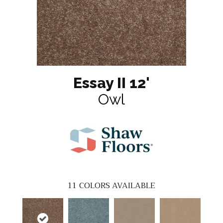
Essay II 12'
Owl
11
COLORS AVAILABLE