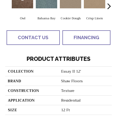
Owl
Bahama Bay
Cookie Dough
Crisp Linen
F
CONTACT US
FINANCING
PRODUCT ATTRIBUTES
COLLECTION
Essay II 12'
BRAND
Shaw Floors
CONSTRUCTION
Texture
APPLICATION
Residential
SIZE
12 Ft