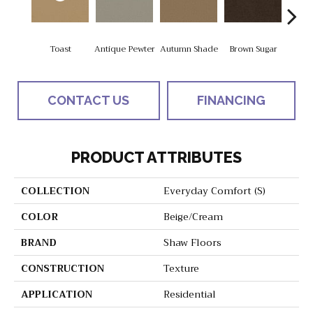
Toast
Antique Pewter
Autumn Shade
Brown Sugar
But
CONTACT US
FINANCING
PRODUCT ATTRIBUTES
COLLECTION
Everyday Comfort (S)
COLOR
Beige/Cream
BRAND
Shaw Floors
CONSTRUCTION
Texture
APPLICATION
Residential