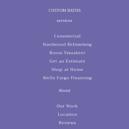
CUSTOM BATHS
services
Commercial
Hardwood Refinishing
Room Visualizer
Get an Estimate
Shop at Home
Wells Fargo Financing
About
Our Work
Location
Reviews