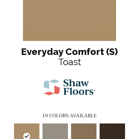
Everyday Comfort (S)
Toast
19
COLORS AVAILABLE