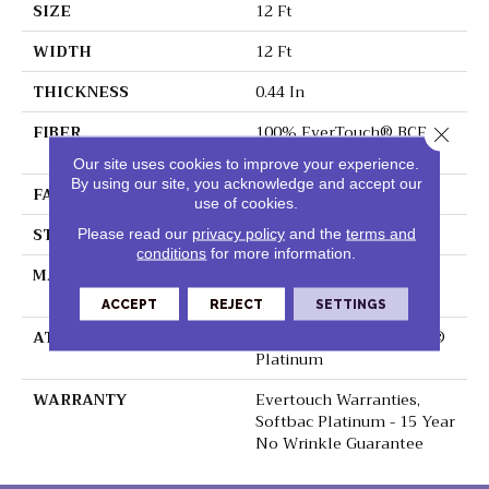
SIZE
12 Ft
WIDTH
12 Ft
THICKNESS
0.44 In
FIBER
100% EverTouch® BCF
Close 
Nylon
Our site uses cookies to improve your experience.
By using our site, you acknowledge and accept our
FACE WEIGHT
40 Oz/yd²
use of cookies.
STYLE
Texture
Please read our
privacy policy
and the
terms and
conditions
for more information.
MATERIAL
100% EverTouch® BCF
Nylon
ACCEPT
REJECT
SETTINGS
ATTACHED PAD
Polypropylene, SoftBac®
Platinum
WARRANTY
Evertouch Warranties,
Softbac Platinum - 15 Year
No Wrinkle Guarantee