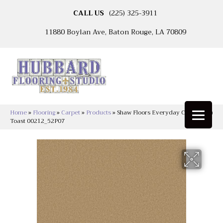
CALL US
(225) 325-3911
11880 Boylan Ave, Baton Rouge, LA 70809
Home
»
Flooring
»
Carpet
»
Products
»
Shaw Floors Everyday Comfort (S)
Toast 00212_52P07