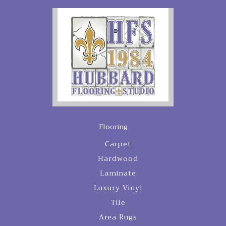
Flooring
Carpet
Hardwood
Laminate
Luxury Vinyl
Tile
Area Rugs