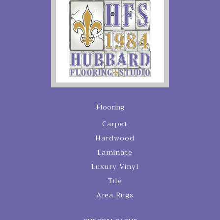
Flooring
Carpet
Hardwood
Laminate
Luxury Vinyl
Tile
Area Rugs