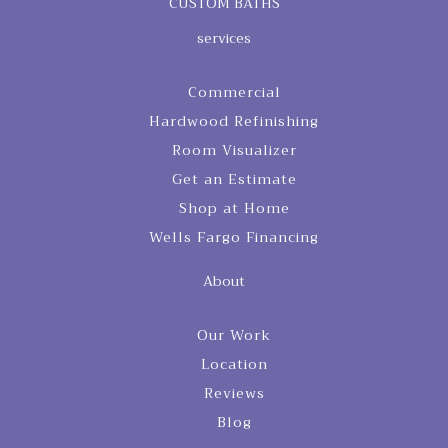
CUSTOM BATHS
services
Commercial
Hardwood Refinishing
Room Visualizer
Get an Estimate
Shop at Home
Wells Fargo Financing
About
Our Work
Location
Reviews
Blog