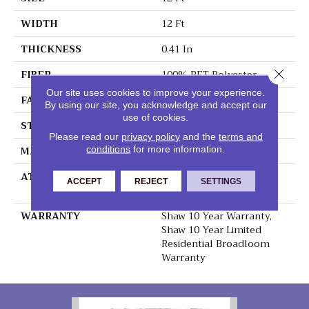
WIDTH
12 Ft
THICKNESS
0.41 In
Close 
FIBER
100% PET Polyester
Our site uses cookies to improve your experience.
FACE WEIGHT
25 Oz/yd²
By using our site, you acknowledge and accept our
use of cookies.
STYLE
Texture
Please read our
privacy policy
and the
terms and
conditions
for more information.
MATERIAL
100% PET Polyester
ATTACHED PAD
Polypropylene,
ACCEPT
REJECT
SETTINGS
ClassicBac®
WARRANTY
Shaw 10 Year Warranty,
Shaw 10 Year Limited
Residential Broadloom
Warranty