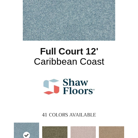
Full Court 12'
Caribbean Coast
41
COLORS AVAILABLE