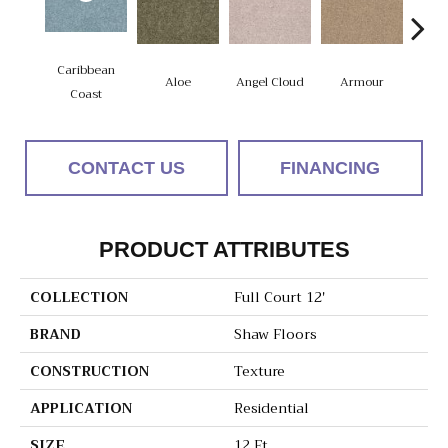
Caribbean
Aloe
Angel Cloud
Armour
Bare 
Coast
CONTACT US
FINANCING
PRODUCT ATTRIBUTES
COLLECTION
Full Court 12'
BRAND
Shaw Floors
CONSTRUCTION
Texture
APPLICATION
Residential
SIZE
12 Ft