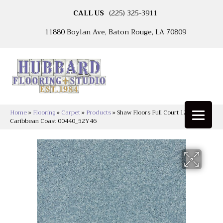
CALL US
(225) 325-3911
11880 Boylan Ave, Baton Rouge, LA 70809
Home
»
Flooring
»
Carpet
»
Products
»
Shaw Floors Full Court 12′
Caribbean Coast 00440_52Y46