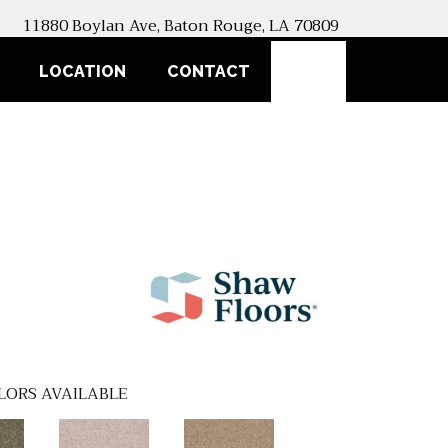
11880 Boylan Ave, Baton Rouge, LA 70809
SEARCH
LOCATION
CONTACT
LORS AVAILABLE