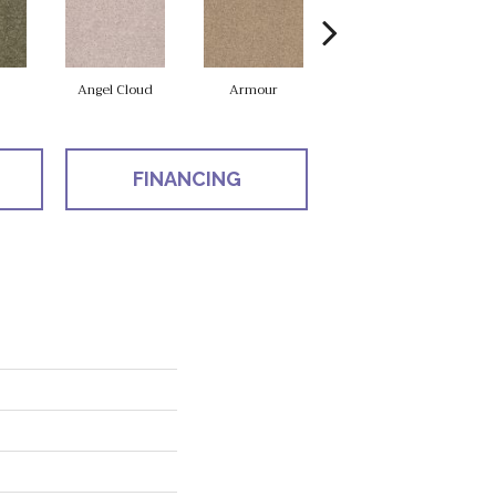
Angel Cloud
Armour
Bare Mineral
FINANCING