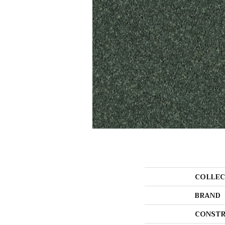
COLLEC
BRAND
CONSTR