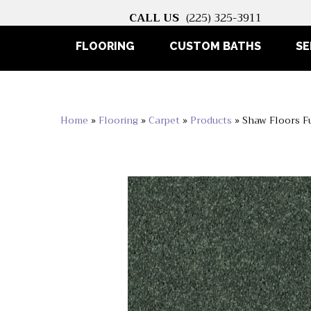
CALL US
(225) 325-3911
FLOORING
CUSTOM BATHS
SE
Home
»
Flooring
»
Carpet
»
Products
»
Shaw Floors F