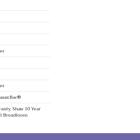
er
er
lassicBac®
anty, Shaw 10 Year
ial Broadloom