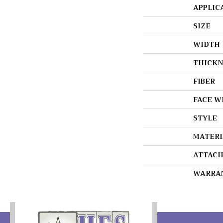
APPLIC
SIZE
WIDTH
THICKN
FIBER
FACE W
STYLE
MATERI
ATTACH
WARRA