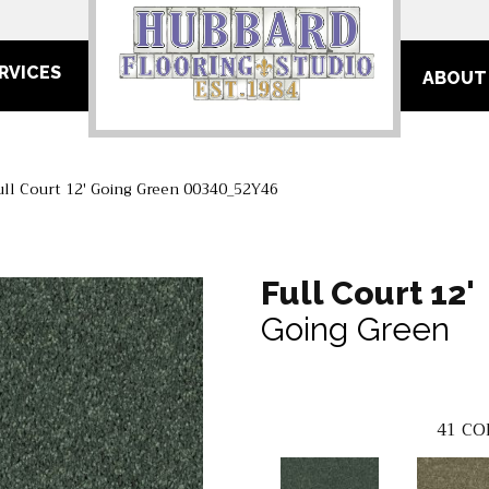
RVICES
ABOUT
ull Court 12′ Going Green 00340_52Y46
Full Court 12'
Going Green
41
CO