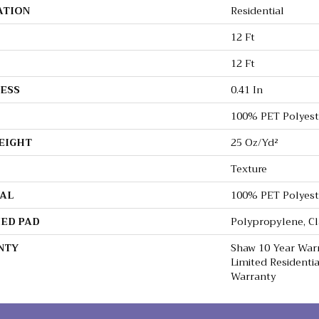
ATION
Residential
12 Ft
12 Ft
ESS
0.41 In
100% PET Polyest
EIGHT
25 Oz/yd²
Texture
AL
100% PET Polyest
ED PAD
Polypropylene, C
NTY
Shaw 10 Year Warr
Limited Resident
Warranty