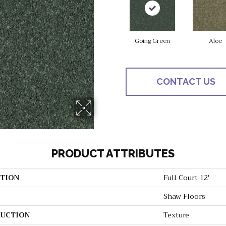
Going Green
Aloe
CONTACT US
PRODUCT ATTRIBUTES
TION
Full Court 12'
Shaw Floors
UCTION
Texture