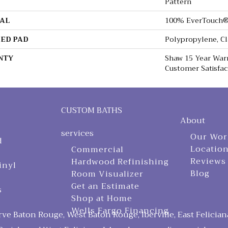
Pattern
AL
100% EverTouch®
ED PAD
Polypropylene, C
NTY
Shaw 15 Year Warr
Customer Satisfac
CUSTOM BATHS
About
services
Our Wor
d
Locatio
Commercial
Reviews
Hardwood Refinishing
inyl
Blog
Room Visualizer
Get an Estimate
s
Shop at Home
Wells Fargo Financing
ve Baton Rouge, West Baton Rouge, Iberville, East Felician