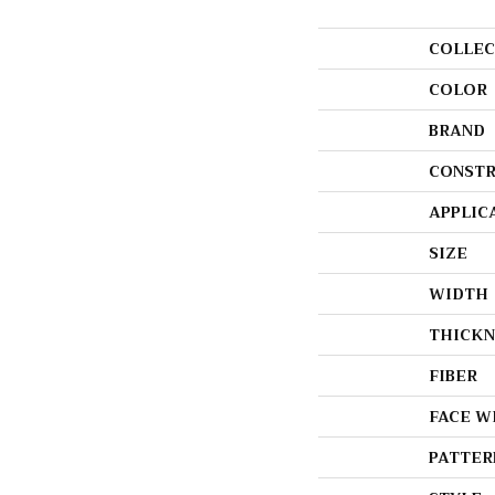
COLLEC
COLOR
BRAND
CONSTR
APPLIC
SIZE
WIDTH
THICKN
FIBER
FACE W
PATTER