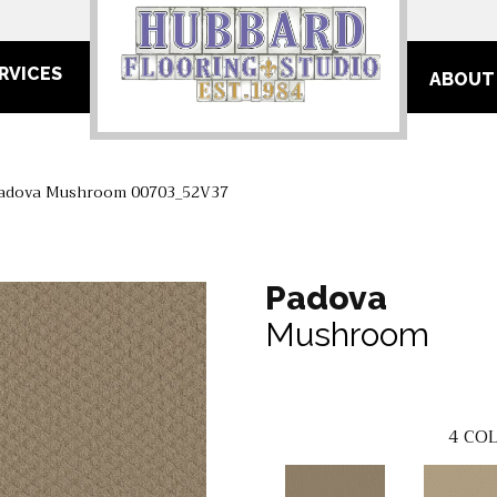
RVICES
ABOUT
Padova Mushroom 00703_52V37
Padova
Mushroom
4
COL