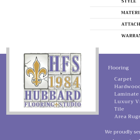
STYLE
MATERI
ATTACH
WARRA
Flooring
Carpet
Hardwoo
Laminate
Luxury V
Tile
Area Rug
We proudly ser