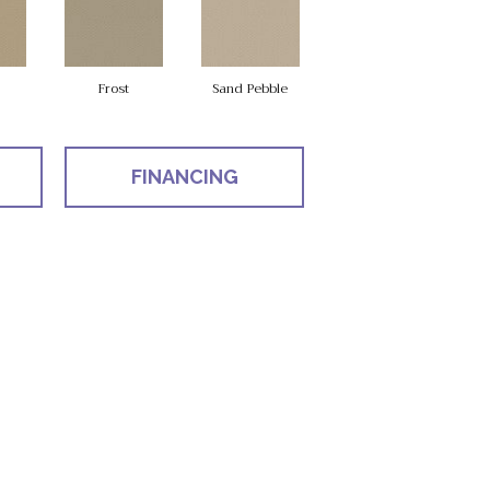
Frost
Sand Pebble
FINANCING