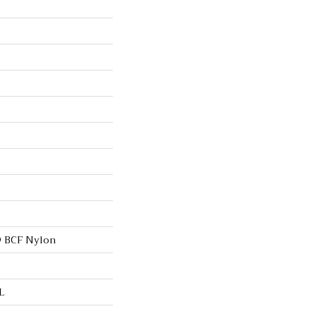
 BCF Nylon
L