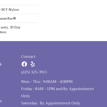
 BCF Nylon
lassicBac®
anty, 30 Day
tion
Contact
k
n
(225) 325-3911
Mon - Thu : 9:00AM - 4:00PM
Friday : 8AM - 1PM and By Appointment
Only
a,
Saturday : By Appointment Only