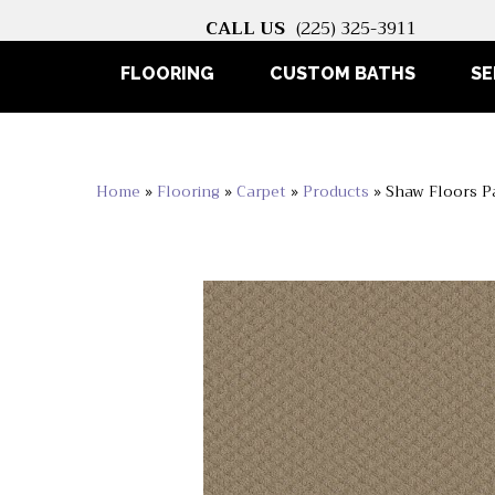
CALL US
(225) 325-3911
FLOORING
CUSTOM BATHS
SE
Home
»
Flooring
»
Carpet
»
Products
»
Shaw Floors 