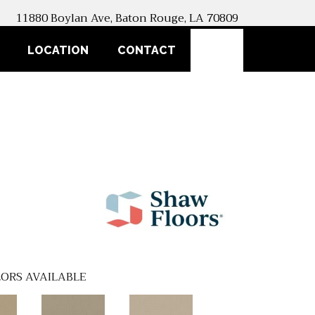
11880 Boylan Ave, Baton Rouge, LA 70809
SEARCH
LOCATION
CONTACT
ORS AVAILABLE