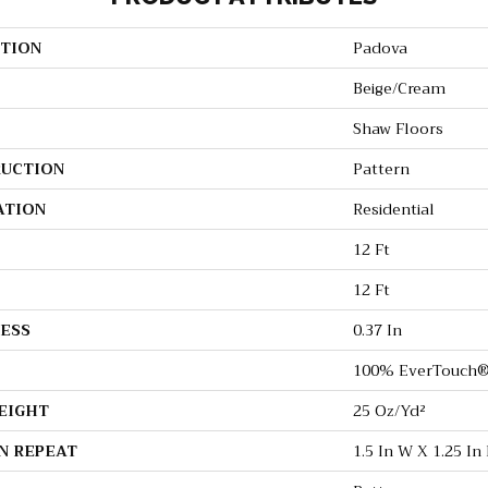
TION
Padova
Beige/Cream
Shaw Floors
UCTION
Pattern
ATION
Residential
12 Ft
12 Ft
ESS
0.37 In
100% EverTouch®
EIGHT
25 Oz/yd²
N REPEAT
1.5 In W X 1.25 In 