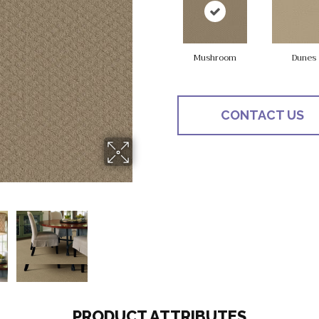
Mushroom
Dunes
CONTACT US
PRODUCT ATTRIBUTES