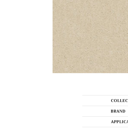
COLLEC
BRAND
APPLIC