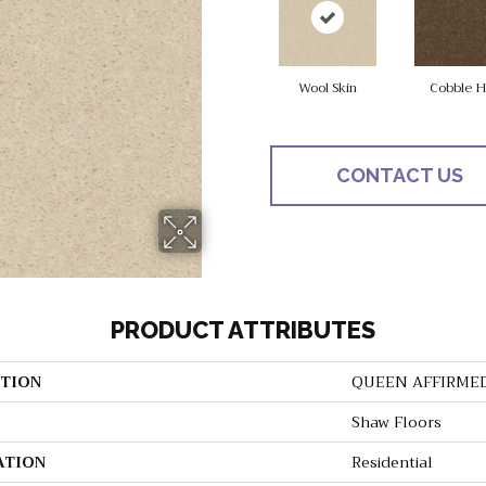
Wool Skin
Cobble Hi
CONTACT US
PRODUCT ATTRIBUTES
TION
QUEEN AFFIRME
Shaw Floors
ATION
Residential