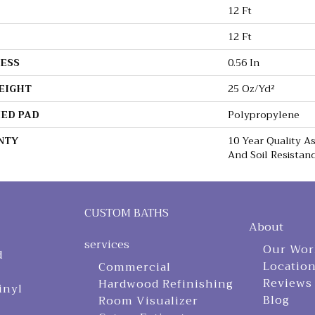
12 Ft
12 Ft
ESS
0.56 In
EIGHT
25 Oz/yd²
ED PAD
Polypropylene
NTY
10 Year Quality As
And Soil Resistan
CUSTOM BATHS
About
services
Our Wor
d
Locatio
Commercial
Reviews
Hardwood Refinishing
inyl
Blog
Room Visualizer