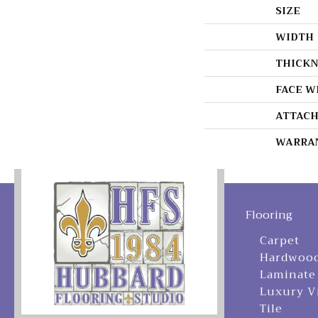
SIZE
WIDTH
THICKN
FACE W
ATTACH
WARRA
Flooring
Carpet
Hardwoo
Laminate
Luxury V
Tile