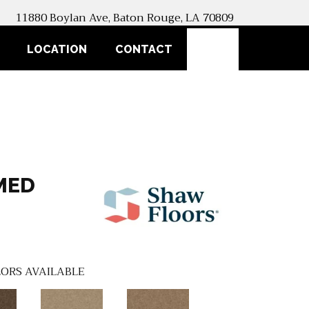
11880 Boylan Ave, Baton Rouge, LA 70809
SEARCH
LOCATION
CONTACT
MED
ORS AVAILABLE