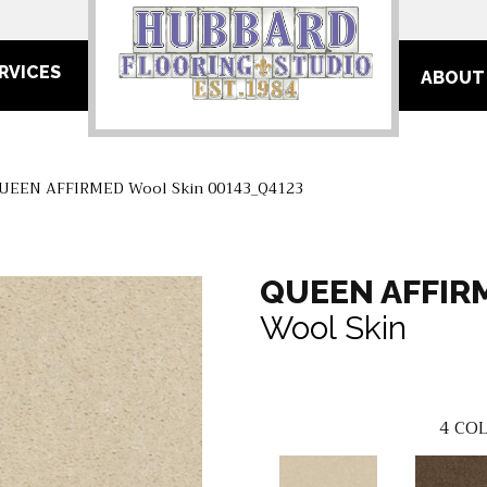
RVICES
ABOUT
QUEEN AFFIRMED Wool Skin 00143_Q4123
QUEEN AFFIR
Wool Skin
4
COL