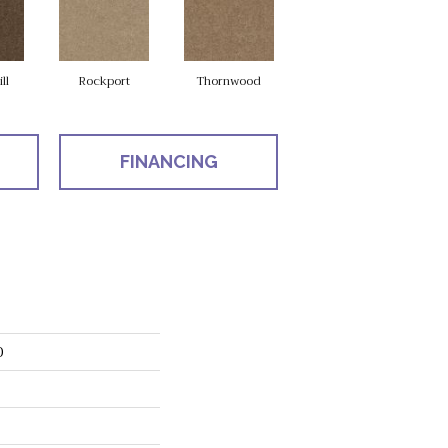
ll
Rockport
Thornwood
FINANCING
D