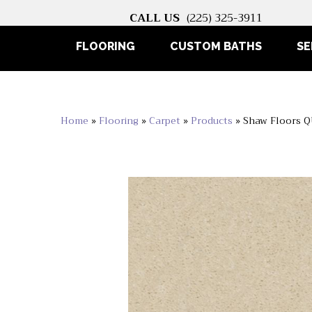
CALL US
(225) 325-3911
FLOORING
CUSTOM BATHS
SE
Home
»
Flooring
»
Carpet
»
Products
»
Shaw Floors 