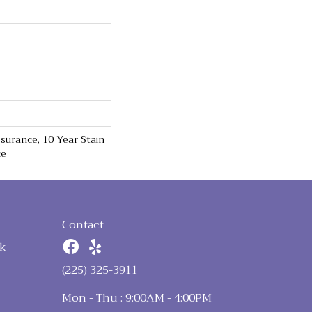
surance, 10 Year Stain
ce
Contact
k
n
(225) 325-3911
Mon - Thu : 9:00AM - 4:00PM