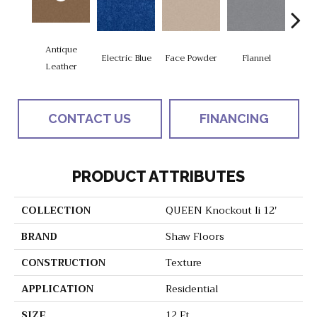
Antique
Electric Blue
Face Powder
Flannel
Fl
Leather
CONTACT US
FINANCING
PRODUCT ATTRIBUTES
COLLECTION
QUEEN Knockout Ii 12'
BRAND
Shaw Floors
CONSTRUCTION
Texture
APPLICATION
Residential
SIZE
12 Ft