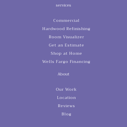
services
Commercial
Hardwood Refinishing
Room Visualizer
Get an Estimate
Shop at Home
Wells Fargo Financing
About
Our Work
Location
Reviews
Blog