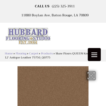
CALL US
(225) 325-3911
11880 Boylan Ave, Baton Rouge, LA 70809
Home
»
Flooring
»
Carpet
»
Products
»
Shaw Floors QUEEN Knockout Ii
12′ Antique Leather 75750_Q0775