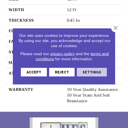
WIDTH
12 Ft
THICKNESS
0.45 In
Close 
FIBER
100% Polyester PET
Our site uses cookies to improve your experience.
By using our site, you acknowledge and accept our
FACE WEIGHT
30 Oz/yd²
use of cookies.
STYLE
Texture
Please read our
privacy policy
and the
terms and
conditions
for more information.
MATERIAL
100% Polyester PET
ATTACHED PAD
Polypropylene,
ACCEPT
REJECT
SETTINGS
ClassicBac®
WARRANTY
10 Year Quality Assurance,
10 Year Stain And Soil
Resistance