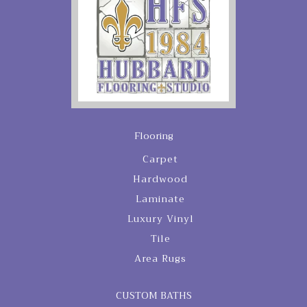
Flooring
Carpet
Hardwood
Laminate
Luxury Vinyl
Tile
Area Rugs
CUSTOM BATHS