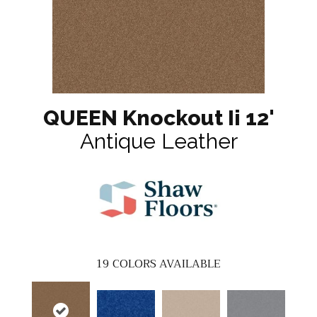
QUEEN Knockout Ii 12'
Antique Leather
19
COLORS AVAILABLE