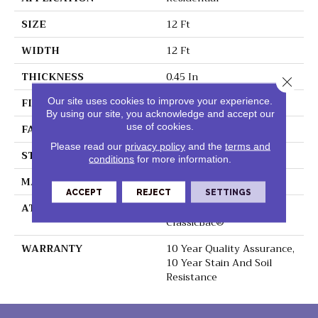
SIZE
12 Ft
WIDTH
12 Ft
THICKNESS
0.45 In
Close 
FIBER
100% Polyester PET
Our site uses cookies to improve your experience.
By using our site, you acknowledge and accept our
use of cookies.
FACE WEIGHT
30 Oz/yd²
Please read our
privacy policy
and the
terms and
STYLE
Texture
conditions
for more information.
MATERIAL
100% Polyester PET
ACCEPT
REJECT
SETTINGS
ATTACHED PAD
Polypropylene,
ClassicBac®
WARRANTY
10 Year Quality Assurance,
10 Year Stain And Soil
Resistance