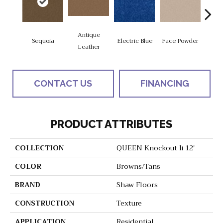
Antique
Sequoia
Electric Blue
Face Powder
Fl
Leather
CONTACT US
FINANCING
PRODUCT ATTRIBUTES
COLLECTION
QUEEN Knockout Ii 12'
COLOR
Browns/Tans
BRAND
Shaw Floors
CONSTRUCTION
Texture
APPLICATION
Residential