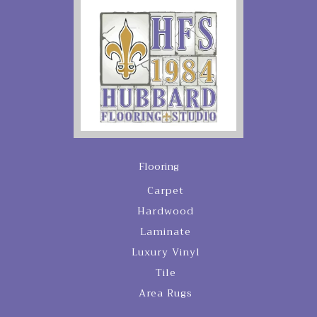
Flooring
Carpet
Hardwood
Laminate
Luxury Vinyl
Tile
Area Rugs