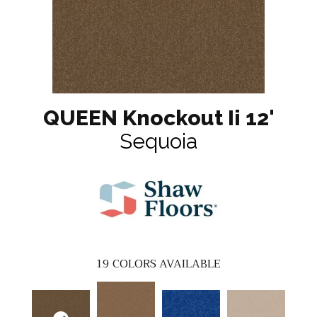
QUEEN Knockout Ii 12'
Sequoia
19
COLORS AVAILABLE