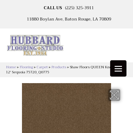
CALL US
(225) 325-3911
11880 Boylan Ave, Baton Rouge, LA 70809
Home
»
Flooring
»
Carpet
»
Products
»
Shaw Floors QUEEN Knockout Ii
12′ Sequoia 75720_Q0775