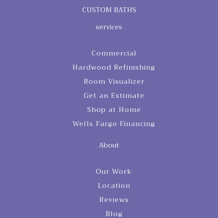
CUSTOM BATHS
services
Commercial
Hardwood Refinishing
Room Visualizer
Get an Estimate
Shop at Home
Wells Fargo Financing
About
Our Work
Location
Reviews
Blog