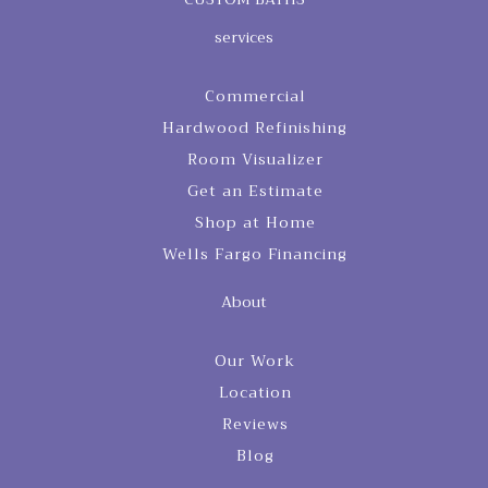
services
Commercial
Hardwood Refinishing
Room Visualizer
Get an Estimate
Shop at Home
Wells Fargo Financing
About
Our Work
Location
Reviews
Blog