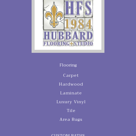
Flooring
Carpet
Hardwood
Laminate
Luxury Vinyl
Tile
Area Rugs
CUSTOM BATHS