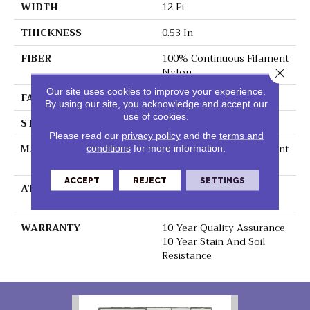
WIDTH
12 Ft
THICKNESS
0.53 In
FIBER
100% Continuous Filament
Nylon
Close 
Our site uses cookies to improve your experience.
FACE WEIGHT
17.25 Oz/yd²
By using our site, you acknowledge and accept our
use of cookies.
STYLE
Saxony Cut Pile
Please read our
privacy policy
and the
terms and
MATERIAL
100% Continuous Filament
conditions
for more information.
Nylon
ACCEPT
REJECT
SETTINGS
ATTACHED PAD
Polypropylene,
ClassicBac®
WARRANTY
10 Year Quality Assurance,
10 Year Stain And Soil
Resistance