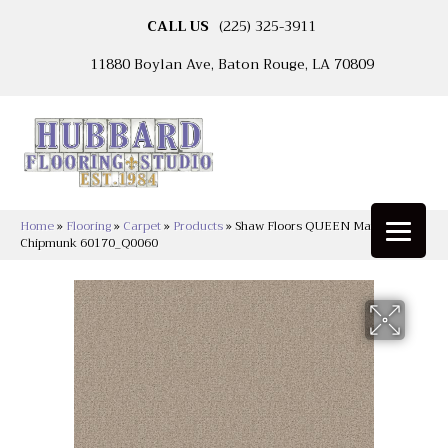
CALL US
(225) 325-3911
11880 Boylan Ave, Baton Rouge, LA 70809
Home
»
Flooring
»
Carpet
»
Products
»
Shaw Floors QUEEN Matador
Chipmunk 60170_Q0060