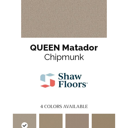
QUEEN Matador
Chipmunk
4
COLORS AVAILABLE