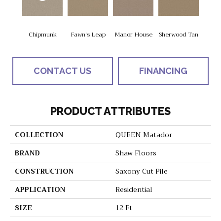
Chipmunk
Fawn's Leap
Manor House
Sherwood Tan
CONTACT US
FINANCING
PRODUCT ATTRIBUTES
COLLECTION
QUEEN Matador
BRAND
Shaw Floors
CONSTRUCTION
Saxony Cut Pile
APPLICATION
Residential
SIZE
12 Ft