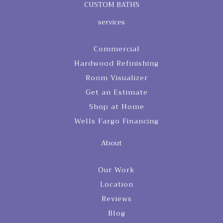
CUSTOM BATHS
services
Commercial
Hardwood Refinishing
Room Visualizer
Get an Estimate
Shop at Home
Wells Fargo Financing
About
Our Work
Location
Reviews
Blog