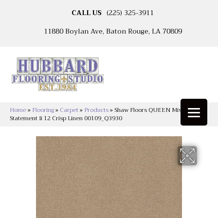
CALL US
(225) 325-3911
11880 Boylan Ave, Baton Rouge, LA 70809
Home
»
Flooring
»
Carpet
»
Products
»
Shaw Floors QUEEN Mission
Statement Ii 12 Crisp Linen 00109_Q3930