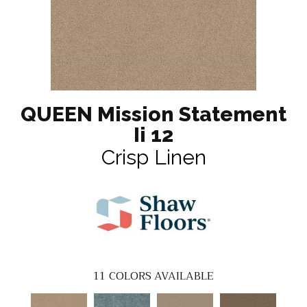
QUEEN Mission Statement
Ii 12
Crisp Linen
11
COLORS AVAILABLE