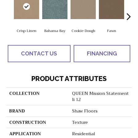
Crisp Linen
Bahama Bay
Cookie Dough
Fawn
Fiel
CONTACT US
FINANCING
PRODUCT ATTRIBUTES
COLLECTION
QUEEN Mission Statement
Ii 12
BRAND
Shaw Floors
CONSTRUCTION
Texture
APPLICATION
Residential