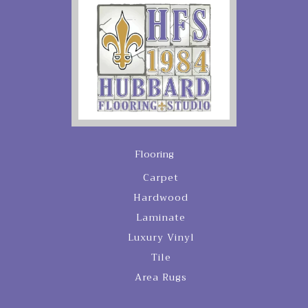
Flooring
Carpet
Hardwood
Laminate
Luxury Vinyl
Tile
Area Rugs