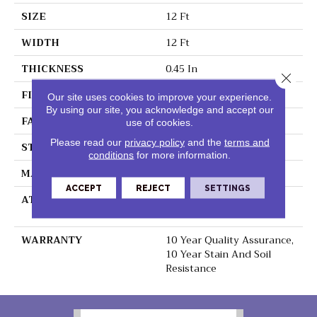
SIZE
12 Ft
WIDTH
12 Ft
THICKNESS
0.45 In
Close 
FIBER
100% Polyester PET
Our site uses cookies to improve your experience.
By using our site, you acknowledge and accept our
FACE WEIGHT
30 Oz/yd²
use of cookies.
Please read our
privacy policy
and the
terms and
STYLE
Texture
conditions
for more information.
MATERIAL
100% Polyester PET
ACCEPT
REJECT
SETTINGS
ATTACHED PAD
Polypropylene,
ClassicBac®
WARRANTY
10 Year Quality Assurance,
10 Year Stain And Soil
Resistance