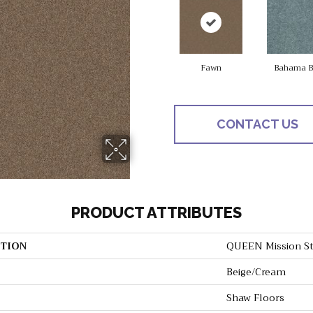
Fawn
Bahama B
CONTACT US
PRODUCT ATTRIBUTES
TION
QUEEN Mission St
Beige/Cream
Shaw Floors