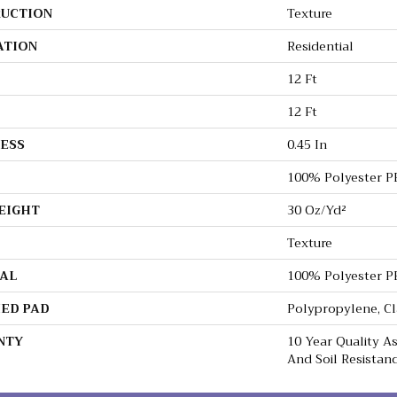
UCTION
Texture
ATION
Residential
12 Ft
12 Ft
ESS
0.45 In
100% Polyester P
EIGHT
30 Oz/yd²
Texture
AL
100% Polyester P
ED PAD
Polypropylene, C
NTY
10 Year Quality As
And Soil Resistan