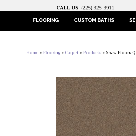
CALL US
(225) 325-3911
FLOORING
CUSTOM BATHS
SE
Home
»
Flooring
»
Carpet
»
Products
»
Shaw Floors Q