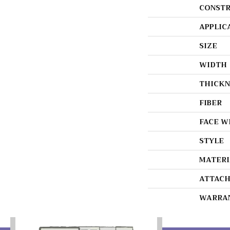
CONSTR
APPLIC
SIZE
WIDTH
THICKN
FIBER
FACE W
STYLE
MATERI
ATTACH
WARRA