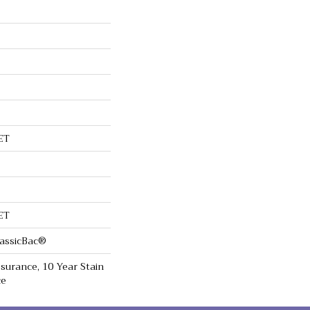
ET
ET
lassicBac®
surance, 10 Year Stain
ce