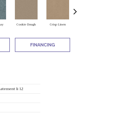
ay
Cookie Dough
Crisp Linen
Field Khaki
FINANCING
atement Ii 12