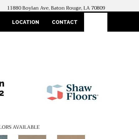
11880 Boylan Ave, Baton Rouge, LA 70809
SEARCH
LOCATION
CONTACT
n
2
LORS AVAILABLE