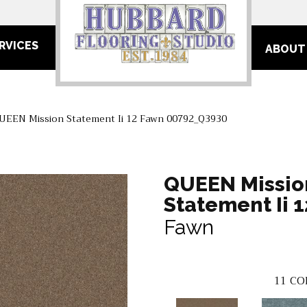
RVICES
ABOUT
UEEN Mission Statement Ii 12 Fawn 00792_Q3930
QUEEN Missio
Statement Ii 1
Fawn
11
CO