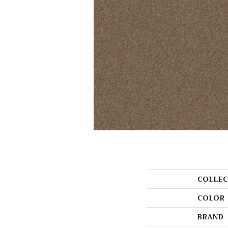
COLLEC
COLOR
BRAND