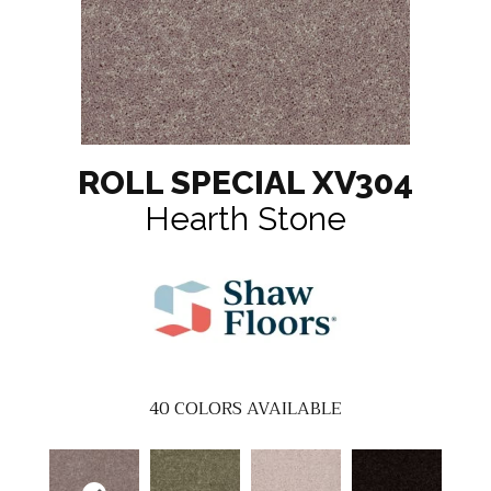
ROLL SPECIAL XV304
Hearth Stone
40
COLORS AVAILABLE