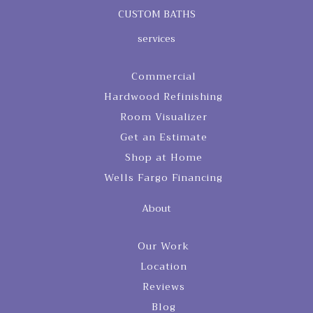
CUSTOM BATHS
services
Commercial
Hardwood Refinishing
Room Visualizer
Get an Estimate
Shop at Home
Wells Fargo Financing
About
Our Work
Location
Reviews
Blog