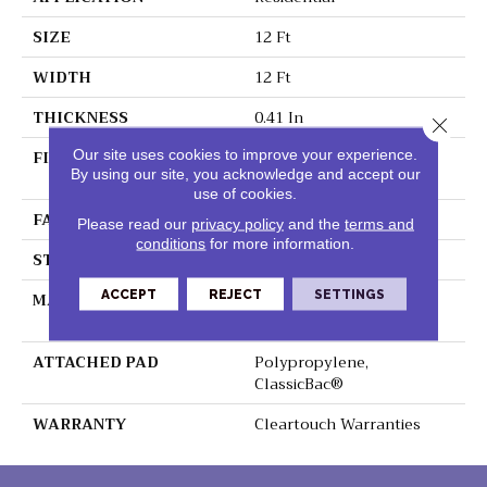
SIZE
12 Ft
WIDTH
12 Ft
THICKNESS
0.41 In
Close 
FIBER
100% ClearTouch® BCF
Our site uses cookies to improve your experience.
By using our site, you acknowledge and accept our
PET Polyester
use of cookies.
FACE WEIGHT
25 Oz/yd²
Please read our
privacy policy
and the
terms and
conditions
for more information.
STYLE
Texture
ACCEPT
REJECT
SETTINGS
MATERIAL
100% ClearTouch® BCF
PET Polyester
ATTACHED PAD
Polypropylene,
ClassicBac®
WARRANTY
Cleartouch Warranties