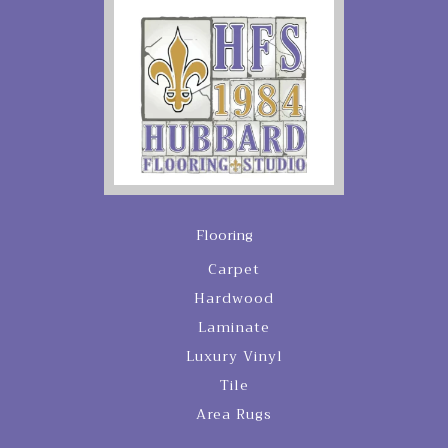
Flooring
Carpet
Hardwood
Laminate
Luxury Vinyl
Tile
Area Rugs