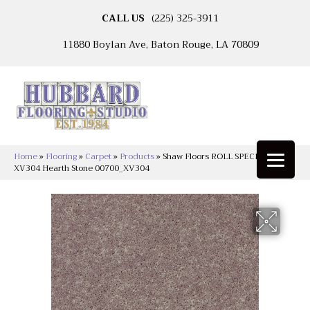
CALL US
(225) 325-3911
11880 Boylan Ave, Baton Rouge, LA 70809
Home
»
Flooring
»
Carpet
»
Products
»
Shaw Floors ROLL SPECIAL
XV304 Hearth Stone 00700_XV304