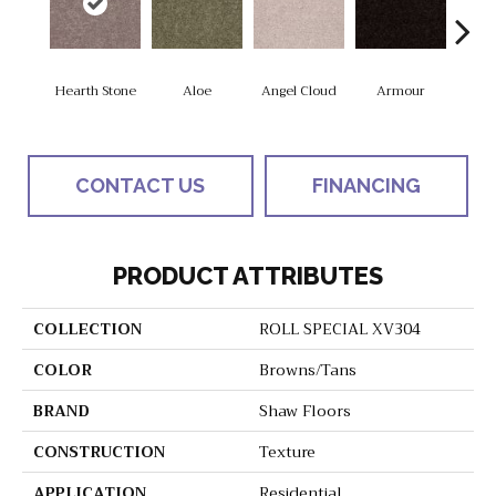
Hearth Stone
Aloe
Angel Cloud
Armour
Bare 
CONTACT US
FINANCING
PRODUCT ATTRIBUTES
COLLECTION
ROLL SPECIAL XV304
COLOR
Browns/Tans
BRAND
Shaw Floors
CONSTRUCTION
Texture
APPLICATION
Residential