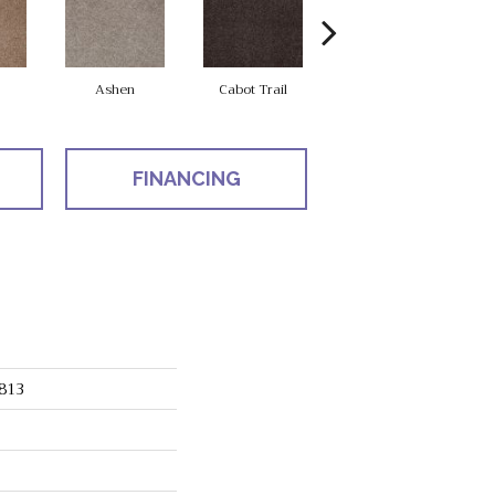
Ashen
Cabot Trail
Coastal Fog
F
FINANCING
813