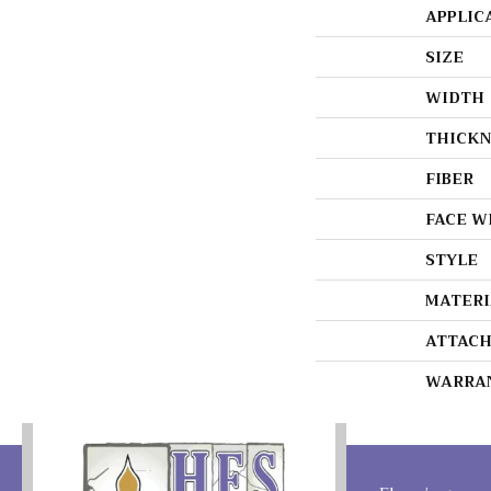
APPLIC
SIZE
WIDTH
THICKN
FIBER
FACE W
STYLE
MATERI
ATTACH
WARRA