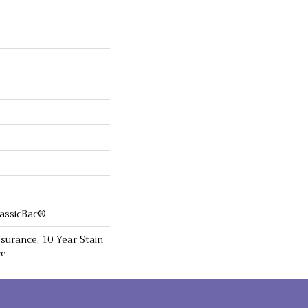
lassicBac®
surance, 10 Year Stain
ce