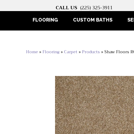
CALL US
(225) 325-3911
FLOORING
CUSTOM BATHS
SE
Home
»
Flooring
»
Carpet
»
Products
»
Shaw Floors R