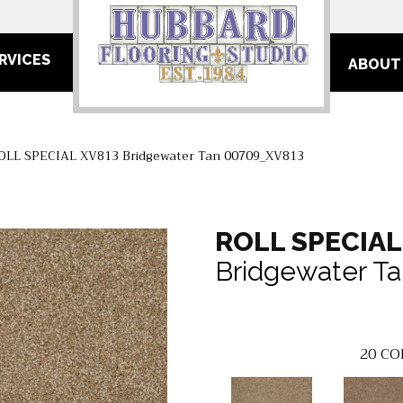
RVICES
ABOUT
OLL SPECIAL XV813 Bridgewater Tan 00709_XV813
ROLL SPECIAL
Bridgewater T
20
CO