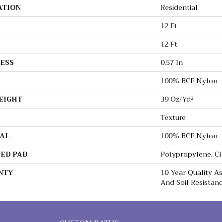
ATION
Residential
12 Ft
12 Ft
ESS
0.57 In
100% BCF Nylon
EIGHT
39 Oz/yd²
Texture
AL
100% BCF Nylon
ED PAD
Polypropylene, C
NTY
10 Year Quality As
And Soil Resistan