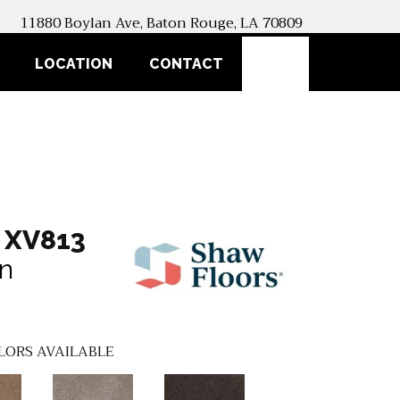
11880 Boylan Ave, Baton Rouge, LA 70809
SEARCH
LOCATION
CONTACT
 XV813
an
LORS AVAILABLE