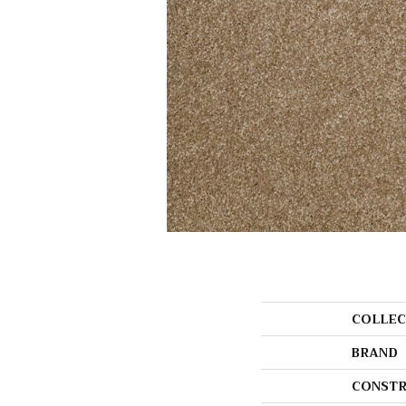
COLLEC
BRAND
CONSTR