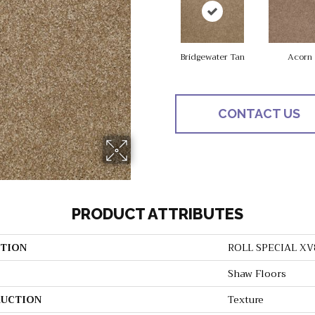
Bridgewater Tan
Acorn
CONTACT US
PRODUCT ATTRIBUTES
TION
ROLL SPECIAL XV
Shaw Floors
UCTION
Texture