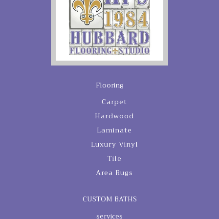
Flooring
Carpet
Hardwood
Laminate
Luxury Vinyl
Tile
Area Rugs
CUSTOM BATHS
services