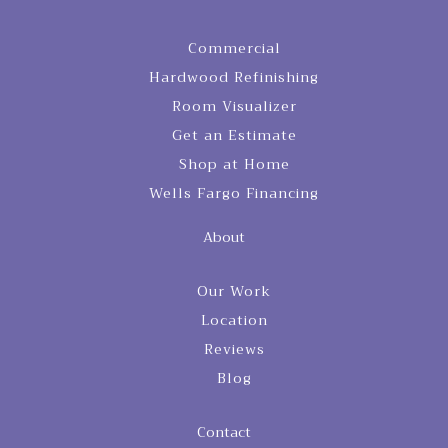
Commercial
Hardwood Refinishing
Room Visualizer
Get an Estimate
Shop at Home
Wells Fargo Financing
About
Our Work
Location
Reviews
Blog
Contact