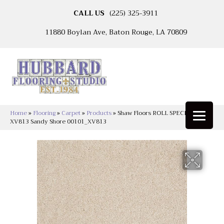
CALL US
(225) 325-3911
11880 Boylan Ave, Baton Rouge, LA 70809
Home
»
Flooring
»
Carpet
»
Products
»
Shaw Floors ROLL SPECIAL
XV813 Sandy Shore 00101_XV813