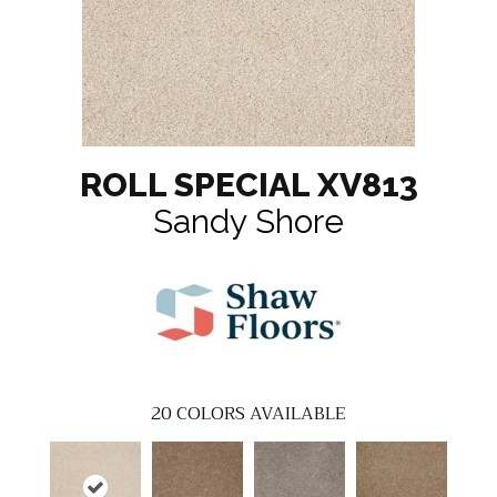
ROLL SPECIAL XV813
Sandy Shore
20
COLORS AVAILABLE