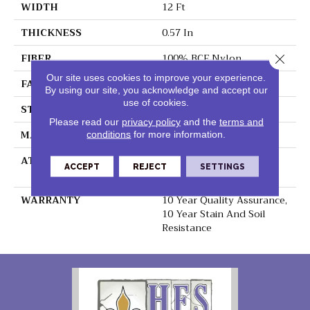
WIDTH
12 Ft
THICKNESS
0.57 In
FIBER
100% BCF Nylon
Close 
Our site uses cookies to improve your experience.
FACE WEIGHT
39 Oz/yd²
By using our site, you acknowledge and accept our
use of cookies.
STYLE
Texture
Please read our
privacy policy
and the
terms and
MATERIAL
100% BCF Nylon
conditions
for more information.
ATTACHED PAD
Polypropylene,
ACCEPT
REJECT
SETTINGS
ClassicBac®
WARRANTY
10 Year Quality Assurance,
10 Year Stain And Soil
Resistance