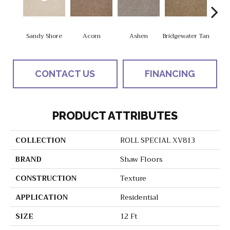
Sandy Shore
Acorn
Ashen
Bridgewater Tan
Cabo
CONTACT US
FINANCING
PRODUCT ATTRIBUTES
COLLECTION
ROLL SPECIAL XV813
BRAND
Shaw Floors
CONSTRUCTION
Texture
APPLICATION
Residential
SIZE
12 Ft