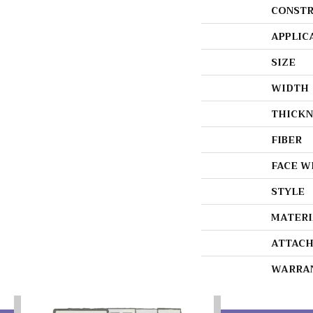
CONSTR
APPLIC
SIZE
WIDTH
THICKN
FIBER
FACE W
STYLE
MATERI
ATTACH
WARRA