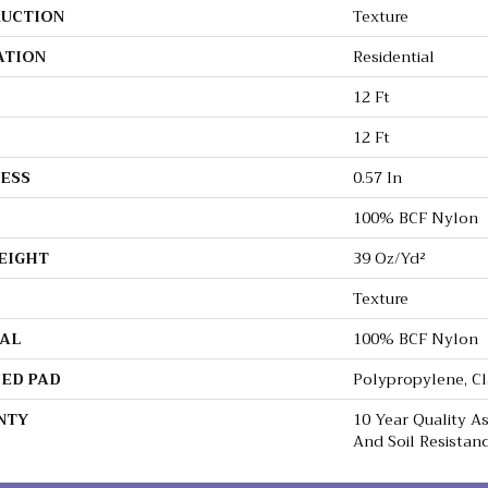
UCTION
Texture
ATION
Residential
12 Ft
12 Ft
ESS
0.57 In
100% BCF Nylon
EIGHT
39 Oz/yd²
Texture
AL
100% BCF Nylon
ED PAD
Polypropylene, C
NTY
10 Year Quality As
And Soil Resistan