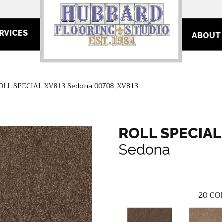
RVICES
ABOUT
ROLL SPECIAL XV813 Sedona 00708_XV813
ROLL SPECIAL
Sedona
20
CO