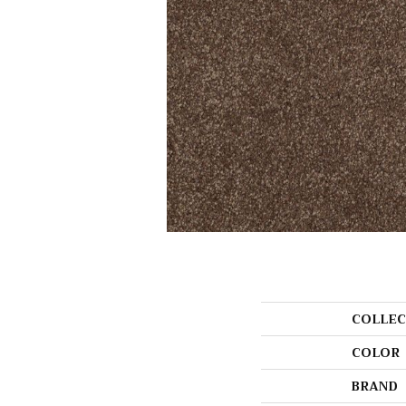
COLLEC
COLOR
BRAND