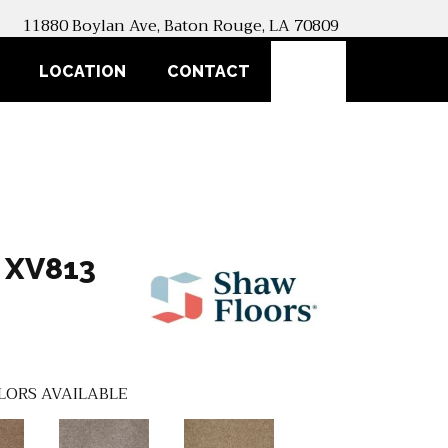
11880 Boylan Ave, Baton Rouge, LA 70809
SEARCH
LOCATION
CONTACT
 XV813
LORS AVAILABLE