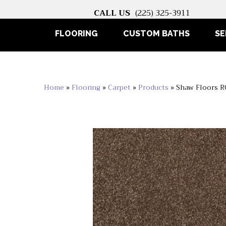
CALL US
(225) 325-3911
FLOORING
CUSTOM BATHS
SE
Home
»
Flooring
»
Carpet
»
Products
»
Shaw Floors 