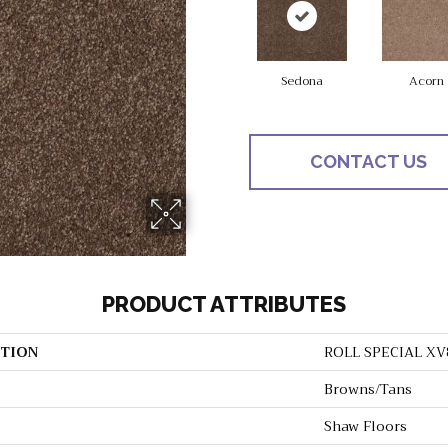
Sedona
Acorn
CONTACT US
PRODUCT ATTRIBUTES
TION
ROLL SPECIAL XV
Browns/Tans
Shaw Floors