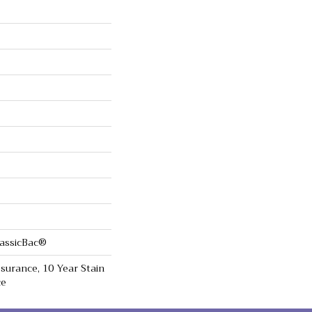
lassicBac®
surance, 10 Year Stain
ce