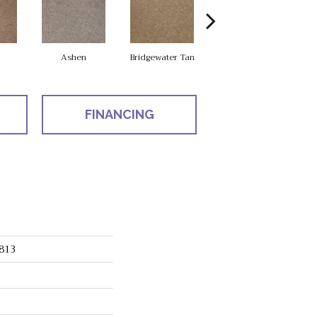
Ashen
Bridgewater Tan
Cabot Trail
FINANCING
813