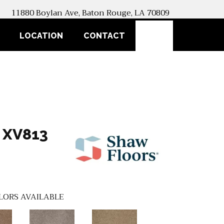
11880 Boylan Ave, Baton Rouge, LA 70809
SEARCH
LOCATION
CONTACT
 XV813
LORS AVAILABLE