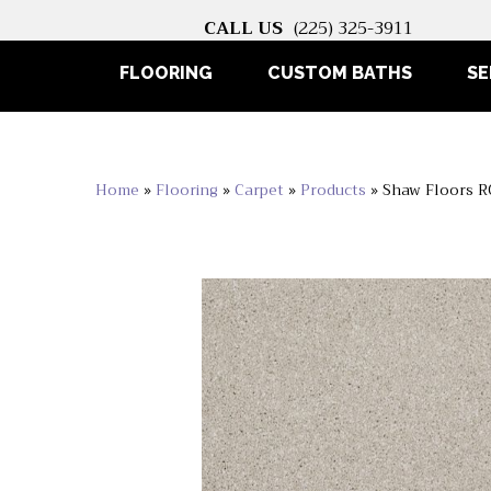
CALL US
(225) 325-3911
FLOORING
CUSTOM BATHS
SE
Home
»
Flooring
»
Carpet
»
Products
»
Shaw Floors 