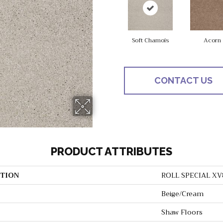
Soft Chamois
Acorn
CONTACT US
PRODUCT ATTRIBUTES
TION
ROLL SPECIAL XV
Beige/Cream
Shaw Floors