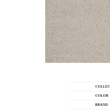
COLLEC
COLOR
BRAND