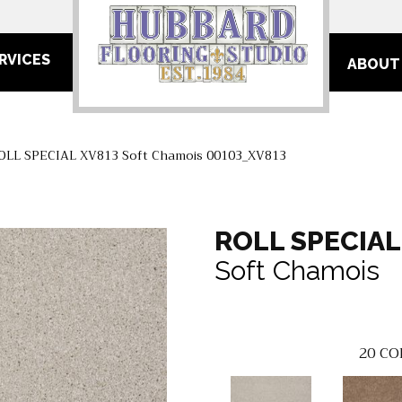
RVICES
ABOUT
ROLL SPECIAL XV813 Soft Chamois 00103_XV813
ROLL SPECIAL
Soft Chamois
20
CO