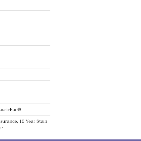
lassicBac®
surance, 10 Year Stain
ce