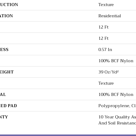
UCTION
Texture
ATION
Residential
12 Ft
12 Ft
ESS
0.57 In
100% BCF Nylon
EIGHT
39 Oz/yd²
Texture
AL
100% BCF Nylon
ED PAD
Polypropylene, C
NTY
10 Year Quality As
And Soil Resistan