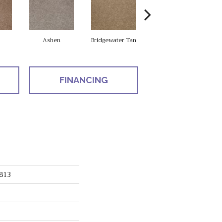
Ashen
Bridgewater Tan
Cabot Trail
FINANCING
813