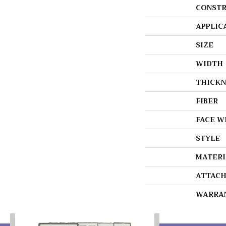
CONSTR
APPLIC
SIZE
WIDTH
THICKN
FIBER
FACE W
STYLE
MATERI
ATTACH
WARRA