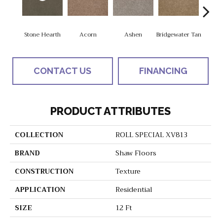
Stone Hearth
Acorn
Ashen
Bridgewater Tan
Cabo
CONTACT US
FINANCING
PRODUCT ATTRIBUTES
COLLECTION
ROLL SPECIAL XV813
BRAND
Shaw Floors
CONSTRUCTION
Texture
APPLICATION
Residential
SIZE
12 Ft