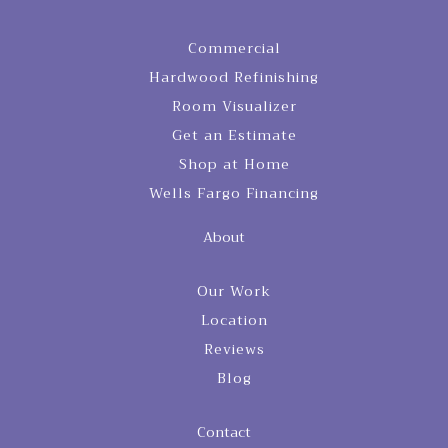
Commercial
Hardwood Refinishing
Room Visualizer
Get an Estimate
Shop at Home
Wells Fargo Financing
About
Our Work
Location
Reviews
Blog
Contact