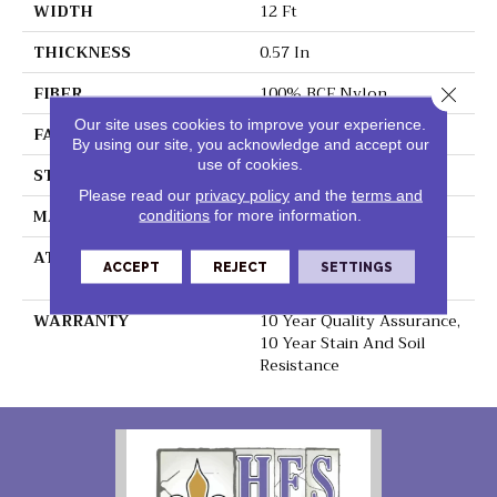
WIDTH
12 Ft
THICKNESS
0.57 In
FIBER
100% BCF Nylon
Close 
Our site uses cookies to improve your experience.
FACE WEIGHT
39 Oz/yd²
By using our site, you acknowledge and accept our
use of cookies.
STYLE
Texture
Please read our
privacy policy
and the
terms and
MATERIAL
100% BCF Nylon
conditions
for more information.
ATTACHED PAD
Polypropylene,
ACCEPT
REJECT
SETTINGS
ClassicBac®
WARRANTY
10 Year Quality Assurance,
10 Year Stain And Soil
Resistance