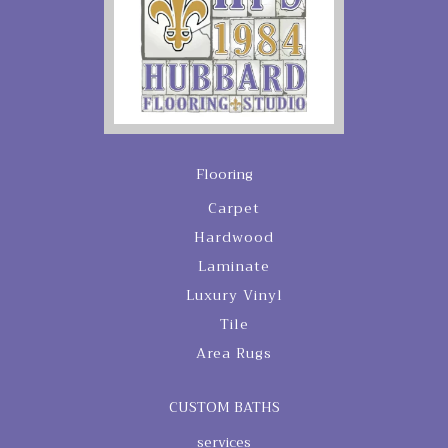
Flooring
Carpet
Hardwood
Laminate
Luxury Vinyl
Tile
Area Rugs
CUSTOM BATHS
services