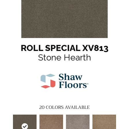
ROLL SPECIAL XV813
Stone Hearth
20
COLORS AVAILABLE