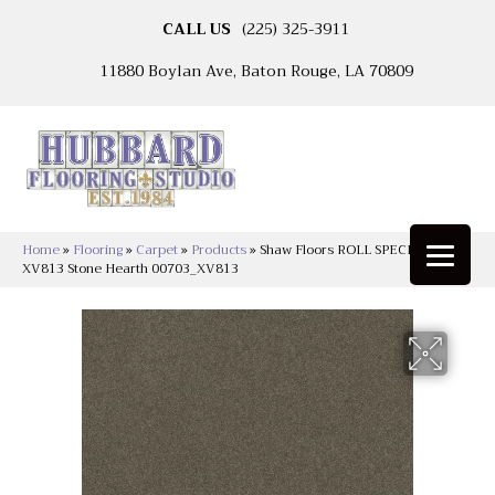
CALL US
(225) 325-3911
11880 Boylan Ave, Baton Rouge, LA 70809
Home
»
Flooring
»
Carpet
»
Products
»
Shaw Floors ROLL SPECIAL
XV813 Stone Hearth 00703_XV813