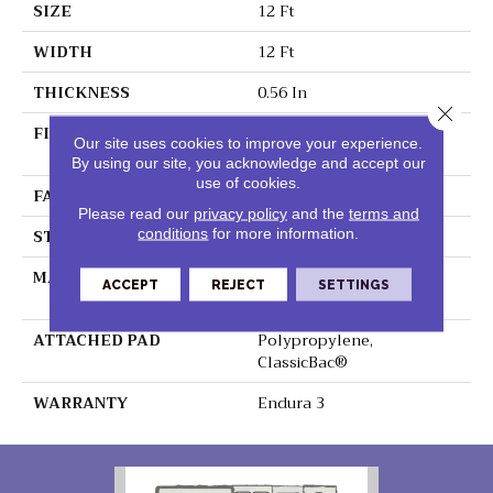
SIZE
12 Ft
WIDTH
12 Ft
THICKNESS
0.56 In
Close 
FIBER
100% BCF Endura III
Our site uses cookies to improve your experience.
Nylon
By using our site, you acknowledge and accept our
use of cookies.
FACE WEIGHT
35 Oz/yd²
Please read our
privacy policy
and the
terms and
STYLE
Texture
conditions
for more information.
MATERIAL
100% BCF Endura III
ACCEPT
REJECT
SETTINGS
Nylon
ATTACHED PAD
Polypropylene,
ClassicBac®
WARRANTY
Endura 3