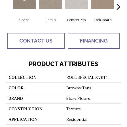
Cocoa
Catnip
Cement Mix
Cork Board
Do
CONTACT US
FINANCING
PRODUCT ATTRIBUTES
COLLECTION
ROLL SPECIAL XV814
COLOR
Browns/Tans
BRAND
Shaw Floors
CONSTRUCTION
Texture
APPLICATION
Residential