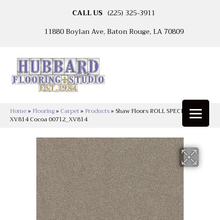
CALL US
(225) 325-3911
11880 Boylan Ave, Baton Rouge, LA 70809
Home
»
Flooring
»
Carpet
»
Products
»
Shaw Floors ROLL SPECIAL
XV814 Cocoa 00712_XV814