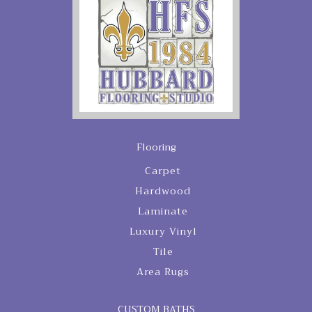
Flooring
Carpet
Hardwood
Laminate
Luxury Vinyl
Tile
Area Rugs
CUSTOM BATHS