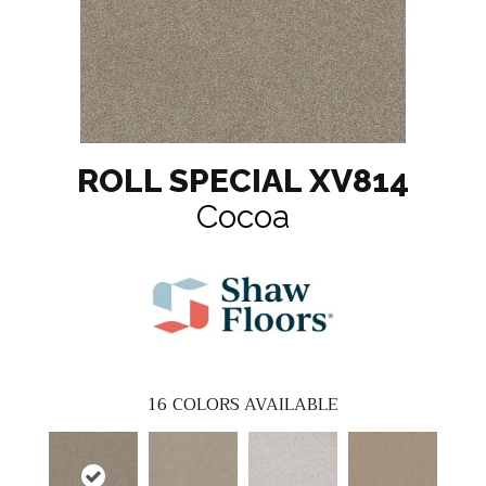
ROLL SPECIAL XV814
Cocoa
16
COLORS AVAILABLE