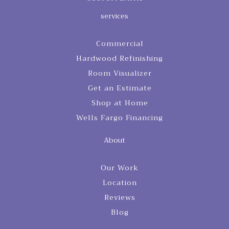
services
Commercial
Hardwood Refinishing
Room Visualizer
Get an Estimate
Shop at Home
Wells Fargo Financing
About
Our Work
Location
Reviews
Blog