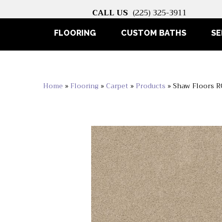
CALL US
(225) 325-3911
FLOORING
CUSTOM BATHS
SE
Home
»
Flooring
»
Carpet
»
Products
»
Shaw Floors R