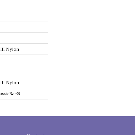
III Nylon
III Nylon
lassicBac®