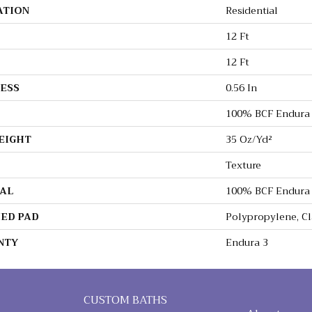
ATION
Residential
12 Ft
12 Ft
ESS
0.56 In
100% BCF Endura 
EIGHT
35 Oz/yd²
Texture
AL
100% BCF Endura 
ED PAD
Polypropylene, C
NTY
Endura 3
CUSTOM BATHS