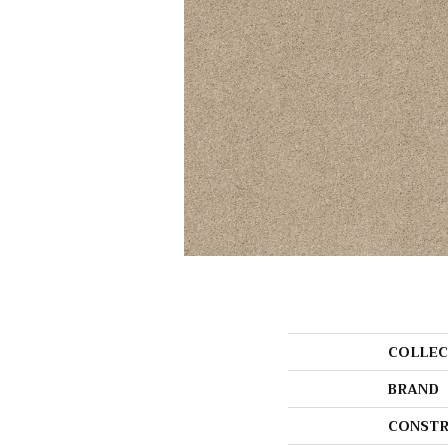
COLLEC
BRAND
CONSTR