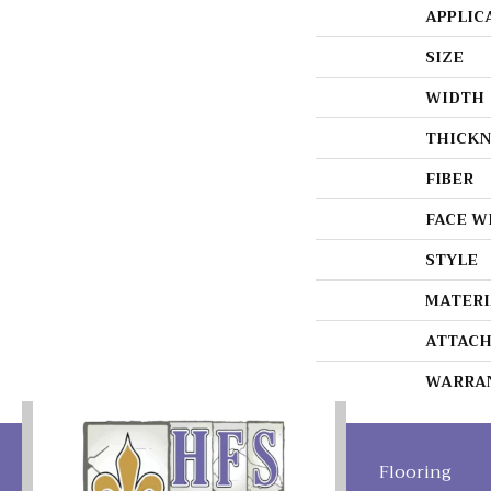
APPLIC
SIZE
WIDTH
THICKN
FIBER
FACE W
STYLE
MATERI
ATTACH
WARRA
Flooring