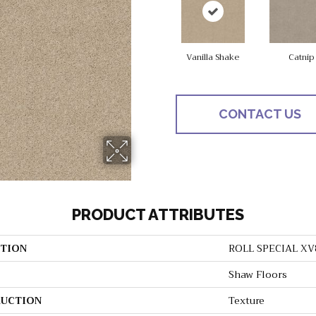
Vanilla Shake
Catnip
CONTACT US
PRODUCT ATTRIBUTES
TION
ROLL SPECIAL XV
Shaw Floors
UCTION
Texture