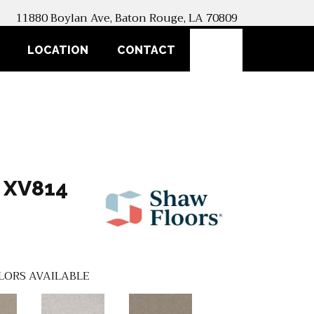
11880 Boylan Ave, Baton Rouge, LA 70809
SEARCH
LOCATION
CONTACT
 XV814
LORS AVAILABLE