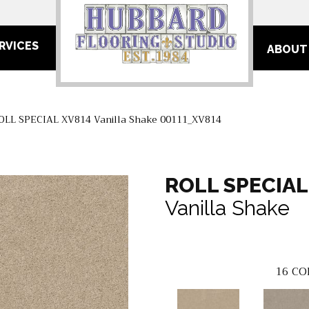
RVICES
ABOUT
OLL SPECIAL XV814 Vanilla Shake 00111_XV814
ROLL SPECIAL
Vanilla Shake
16
CO