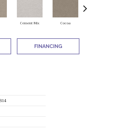
Cement Mix
Cocoa
Cork Board
FINANCING
814