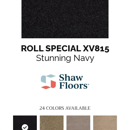
ROLL SPECIAL XV815
Stunning Navy
24
COLORS AVAILABLE