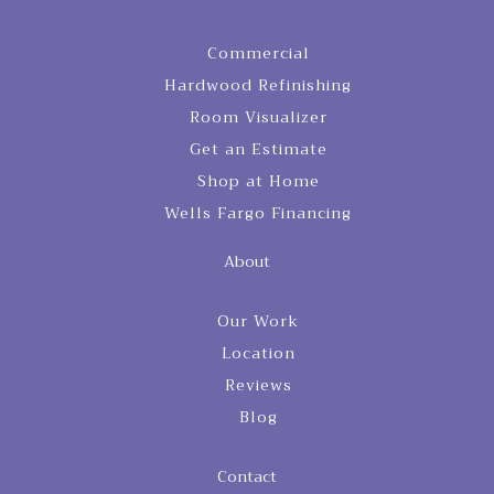
Commercial
Hardwood Refinishing
Room Visualizer
Get an Estimate
Shop at Home
Wells Fargo Financing
About
Our Work
Location
Reviews
Blog
Contact