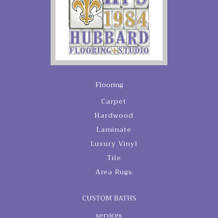
Flooring
Carpet
Hardwood
Laminate
Luxury Vinyl
Tile
Area Rugs
CUSTOM BATHS
services