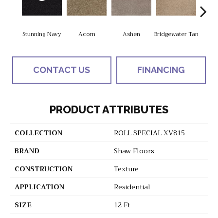
Stunning Navy
Acorn
Ashen
Bridgewater Tan
Cabo
CONTACT US
FINANCING
PRODUCT ATTRIBUTES
COLLECTION
ROLL SPECIAL XV815
BRAND
Shaw Floors
CONSTRUCTION
Texture
APPLICATION
Residential
SIZE
12 Ft