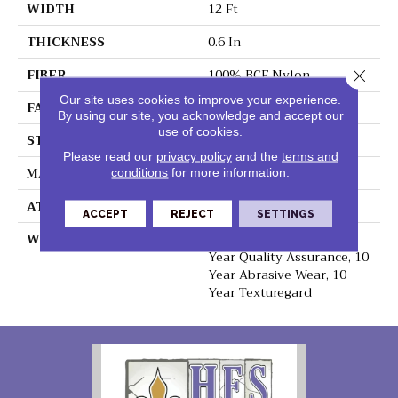
WIDTH
12 Ft
THICKNESS
0.6 In
FIBER
100% BCF Nylon
Close 
Our site uses cookies to improve your experience.
FACE WEIGHT
44 Oz/yd²
By using our site, you acknowledge and accept our
use of cookies.
STYLE
Texture
Please read our
privacy policy
and the
terms and
MATERIAL
100% BCF Nylon
conditions
for more information.
ATTACHED PAD
Synthetic, ClassicBac®
ACCEPT
REJECT
SETTINGS
WARRANTY
10 Year Stain & Soil, 10
Year Quality Assurance, 10
Year Abrasive Wear, 10
Year Texturegard