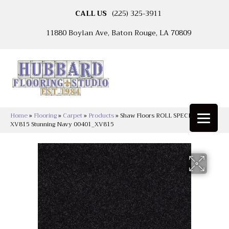
CALL US
(225) 325-3911
11880 Boylan Ave, Baton Rouge, LA 70809
Home
»
Flooring
»
Carpet
»
Products
»
Shaw Floors ROLL SPECIAL
XV815 Stunning Navy 00401_XV815