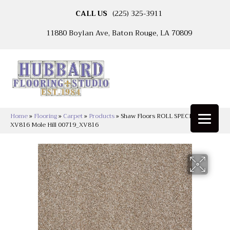
CALL US
(225) 325-3911
11880 Boylan Ave, Baton Rouge, LA 70809
Home
»
Flooring
»
Carpet
»
Products
»
Shaw Floors ROLL SPECIAL
XV816 Mole Hill 00719_XV816