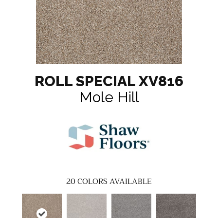
ROLL SPECIAL XV816
Mole Hill
20
COLORS AVAILABLE