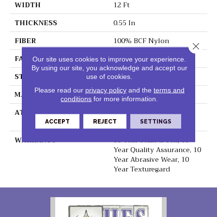
WIDTH
12 Ft
THICKNESS
0.55 In
FIBER
100% BCF Nylon
Close 
FACE WEIGHT
40 Oz/yd²
Our site uses cookies to improve your experience.
By using our site, you acknowledge and accept our
STYLE
Texture
use of cookies.
Please read our
privacy policy
and the
terms and
MATERIAL
100% BCF Nylon
conditions
for more information.
ATTACHED PAD
Polypropylene,
ClassicBac®
ACCEPT
REJECT
SETTINGS
WARRANTY
10 Year Stain & Soil, 10
Year Quality Assurance, 10
Year Abrasive Wear, 10
Year Texturegard