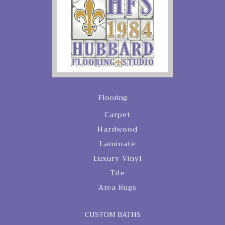
Flooring
Carpet
Hardwood
Laminate
Luxury Vinyl
Tile
Area Rugs
CUSTOM BATHS