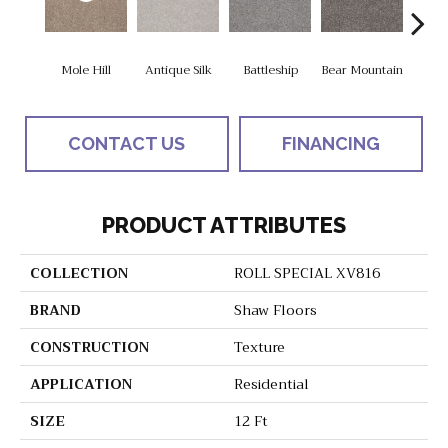
Mole Hill
Antique Silk
Battleship
Bear Mountain
Ca
CONTACT US
FINANCING
PRODUCT ATTRIBUTES
COLLECTION
ROLL SPECIAL XV816
BRAND
Shaw Floors
CONSTRUCTION
Texture
APPLICATION
Residential
SIZE
12 Ft