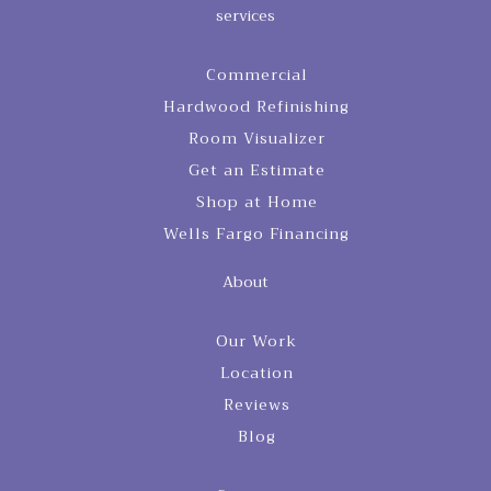
services
Commercial
Hardwood Refinishing
Room Visualizer
Get an Estimate
Shop at Home
Wells Fargo Financing
About
Our Work
Location
Reviews
Blog