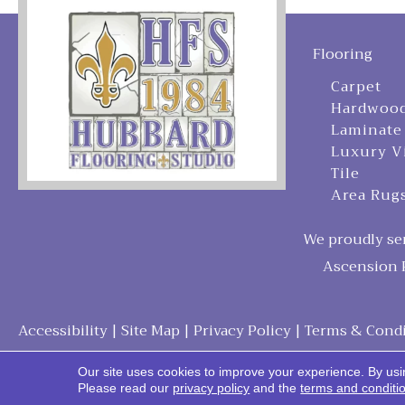
Flooring
Carpet
Hardwoo
Laminate
Luxury V
Tile
Area Rug
We proudly ser
Ascension P
Accessibility
|
Site Map
|
Privacy Policy
|
Terms & Condi
Our site uses cookies to improve your experience. By usi
Please read our
privacy policy
and the
terms and conditi