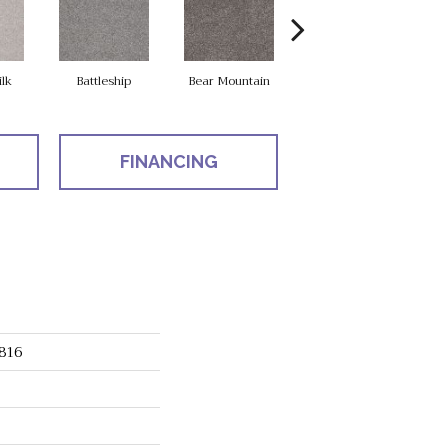
ilk
Battleship
Bear Mountain
Catnip
FINANCING
816