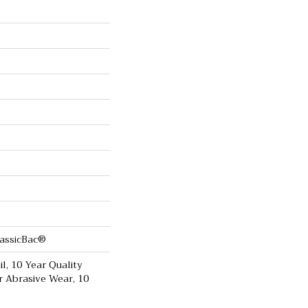
lassicBac®
il, 10 Year Quality
r Abrasive Wear, 10