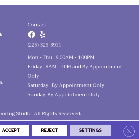
Contact
k
n
(225) 325-3911
Mon - Thu : 9:00AM - 4:00PM
Friday : 8AM - 1PM and By Appointment
Only
a,
Saturday : By Appointment Only
Sunday: By Appointment Only
ring Studio. All Rights Reserved.
Clos
ACCEPT
REJECT
SETTINGS