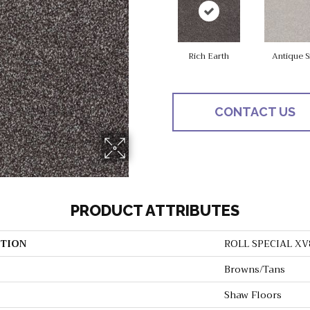
Rich Earth
Antique S
CONTACT US
PRODUCT ATTRIBUTES
TION
ROLL SPECIAL XV
Browns/Tans
Shaw Floors