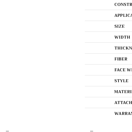
CONSTR
APPLIC
SIZE
WIDTH
THICKN
FIBER
FACE W
STYLE
MATERI
ATTACH
WARRA