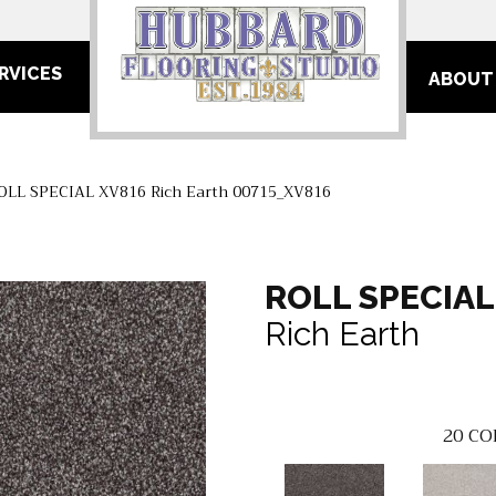
RVICES
ABOUT
OLL SPECIAL XV816 Rich Earth 00715_XV816
ROLL SPECIAL
Rich Earth
20
CO