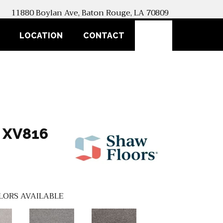
11880 Boylan Ave, Baton Rouge, LA 70809
SEARCH
LOCATION
CONTACT
 XV816
LORS AVAILABLE