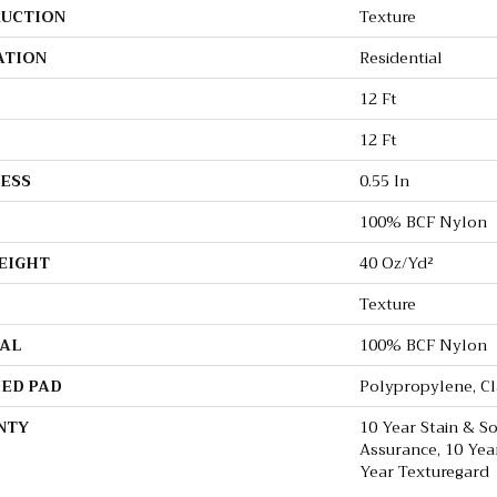
UCTION
Texture
ATION
Residential
12 Ft
12 Ft
ESS
0.55 In
100% BCF Nylon
EIGHT
40 Oz/yd²
Texture
AL
100% BCF Nylon
ED PAD
Polypropylene, C
NTY
10 Year Stain & So
Assurance, 10 Yea
Year Texturegard