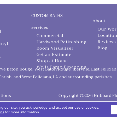
CUSTOM BATHS
About
services
Our Wor
d
Locatio
Commercial
Reviews
Hardwood Refinishing
inyl
Blog
Room Visualizer
Get an Estimate
s
Shop at Home
Wells Fargo Financing
ve Baton Rouge, West Baton Rouge, Iberville, East Felician
arish, and West Feliciana, LA and surrounding parishes.
tions
Copyright ©2026 Hubbard Floo
ng our site, you acknowledge and accept our use of cookies.
ons
for more information.