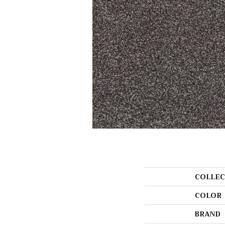
COLLEC
COLOR
BRAND