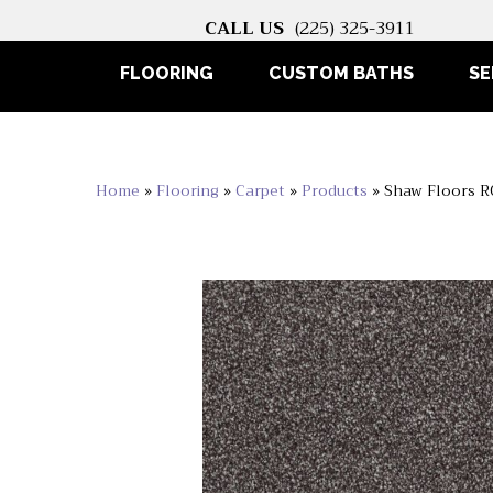
CALL US
(225) 325-3911
FLOORING
CUSTOM BATHS
SE
Home
»
Flooring
»
Carpet
»
Products
»
Shaw Floors R