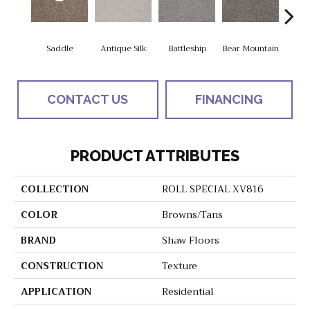
Saddle
Antique Silk
Battleship
Bear Mountain
Ca
CONTACT US
FINANCING
PRODUCT ATTRIBUTES
COLLECTION
ROLL SPECIAL XV816
COLOR
Browns/Tans
BRAND
Shaw Floors
CONSTRUCTION
Texture
APPLICATION
Residential