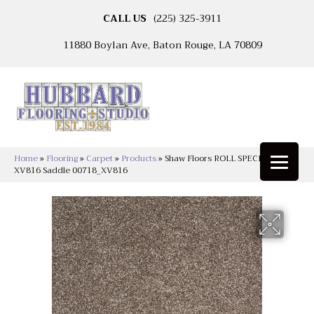
CALL US
(225) 325-3911
11880 Boylan Ave, Baton Rouge, LA 70809
Home
»
Flooring
»
Carpet
»
Products
»
Shaw Floors ROLL SPECIAL
XV816 Saddle 00718_XV816