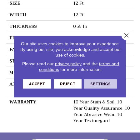
SIZE
12 Ft
WIDTH
12 Ft
THICKNESS
0.55 In
Close 
FIBER
100% BCF Nylon
Our site uses cookies to improve your experience.
FACE WEIGHT
40 Oz/yd²
By using our site, you acknowledge and accept our
use of cookies.
STYLE
Texture
Please read our
privacy policy
and the
terms and
conditions
for more information.
MATERIAL
100% BCF Nylon
ATTACHED PAD
Polypropylene,
ACCEPT
REJECT
SETTINGS
ClassicBac®
WARRANTY
10 Year Stain & Soil, 10
Year Quality Assurance, 10
Year Abrasive Wear, 10
Year Texturegard