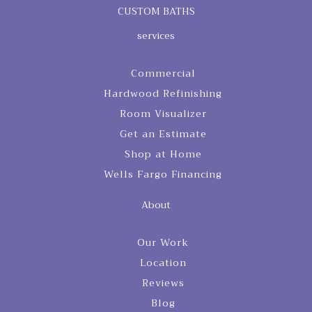
CUSTOM BATHS
services
Commercial
Hardwood Refinishing
Room Visualizer
Get an Estimate
Shop at Home
Wells Fargo Financing
About
Our Work
Location
Reviews
Blog