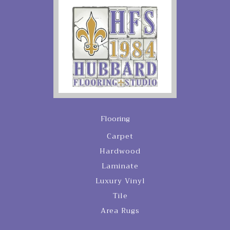
Flooring
Carpet
Hardwood
Laminate
Luxury Vinyl
Tile
Area Rugs