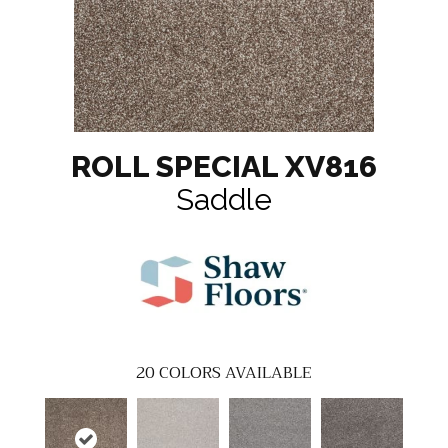
ROLL SPECIAL XV816
Saddle
20
COLORS AVAILABLE