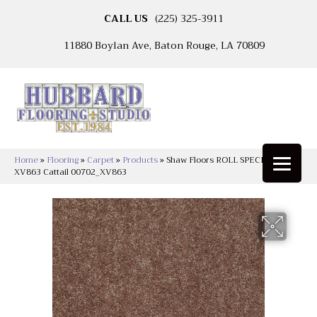
CALL US
(225) 325-3911
11880 Boylan Ave, Baton Rouge, LA 70809
Home
»
Flooring
»
Carpet
»
Products
»
Shaw Floors ROLL SPECIAL
XV863 Cattail 00702_XV863