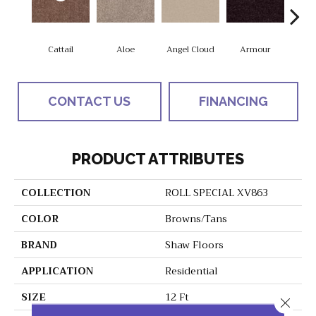
Cattail
Aloe
Angel Cloud
Armour
Bare 
CONTACT US
FINANCING
PRODUCT ATTRIBUTES
COLLECTION
ROLL SPECIAL XV863
COLOR
Browns/Tans
BRAND
Shaw Floors
APPLICATION
Residential
SIZE
12 Ft
Close 