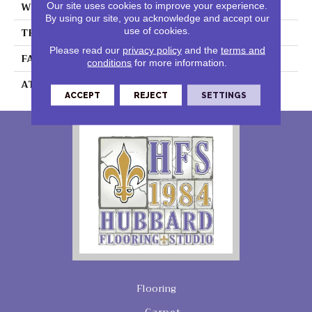
WIDTH
12 Ft
Our site uses cookies to improve your experience.
By using our site, you acknowledge and accept our
use of cookies.
THICKNESS
0.41 In
Please read our
privacy policy
and the
terms and
FACE WEIGHT
18 Oz/yd²
conditions
for more information.
ATTACHED PAD
Polypropylene,
ACCEPT
REJECT
SETTINGS
Flooring