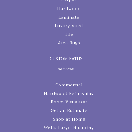
Carpet
Hardwood
Laminate
Luxury Vinyl
Tile
Area Rugs
CUSTOM BATHS
services
Commercial
Hardwood Refinishing
Room Visualizer
Get an Estimate
Shop at Home
Wells Fargo Financing