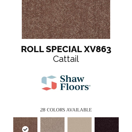
ROLL SPECIAL XV863
Cattail
28
COLORS AVAILABLE