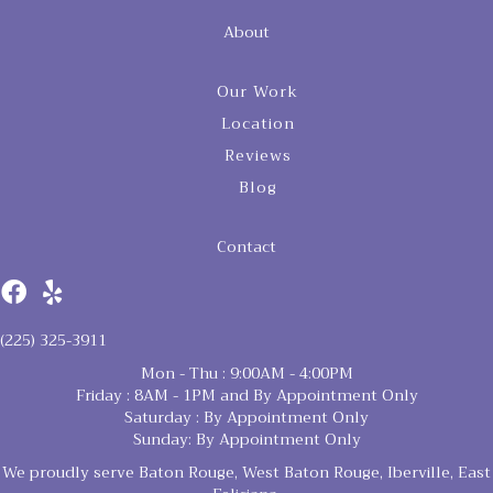
About
Our Work
Location
Reviews
Blog
Contact
(225) 325-3911
Mon - Thu : 9:00AM - 4:00PM
Friday : 8AM - 1PM and By Appointment Only
Saturday : By Appointment Only
Sunday: By Appointment Only
We proudly serve Baton Rouge, West Baton Rouge, Iberville, East