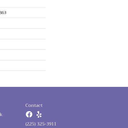
863
Contact
k
n
(225) 325-3911