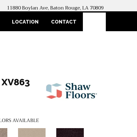
11880 Boylan Ave, Baton Rouge, LA 70809
SEARCH
LOCATION
CONTACT
 XV863
LORS AVAILABLE