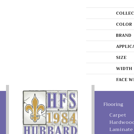
COLLEC
COLOR
BRAND
APPLIC
SIZE
WIDTH
FACE W
Flooring
Carpet
Hardwoo
Laminate