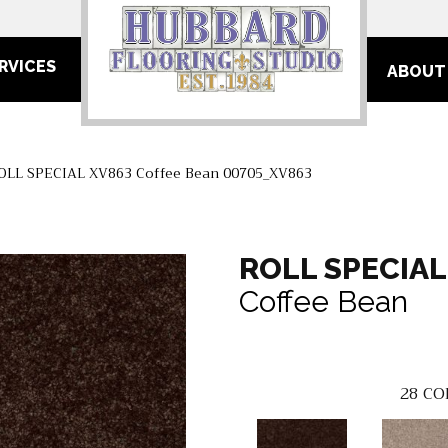
RVICES
ABOUT
ROLL SPECIAL XV863 Coffee Bean 00705_XV863
ROLL SPECIAL
Coffee Bean
28
CO