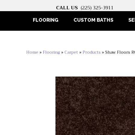
CALL US
(225) 325-3911
FLOORING
CUSTOM BATHS
SE
Home
»
Flooring
»
Carpet
»
Products
»
Shaw Floors 