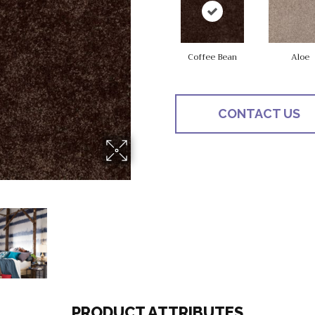
Coffee Bean
Aloe
CONTACT US
PRODUCT ATTRIBUTES