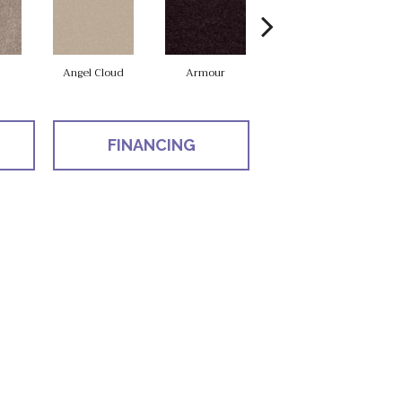
Angel Cloud
Armour
Bare Mineral
B
FINANCING