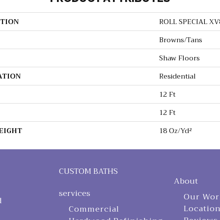
TION
ROLL SPECIAL XV
Browns/Tans
Shaw Floors
ATION
Residential
12 Ft
12 Ft
EIGHT
18 Oz/yd²
CUSTOM BATHS
About
services
Our Wor
d
Locatio
Commercial