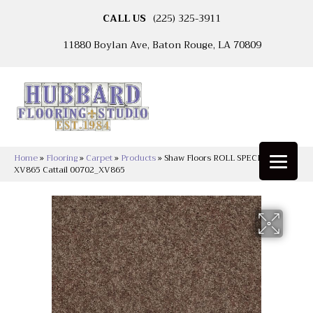
CALL US
(225) 325-3911
11880 Boylan Ave, Baton Rouge, LA 70809
Home
»
Flooring
»
Carpet
»
Products
»
Shaw Floors ROLL SPECIAL
XV865 Cattail 00702_XV865