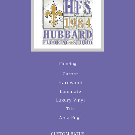
Flooring
Carpet
Hardwood
Laminate
Luxury Vinyl
Tile
Area Rugs
CUSTOM BATHS