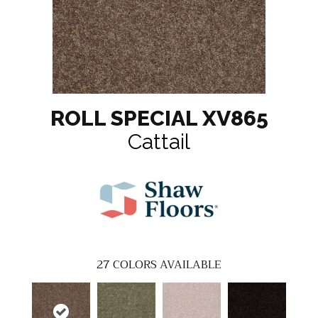
ROLL SPECIAL XV865
Cattail
27
COLORS AVAILABLE