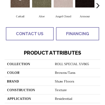
Cattail
Aloe
Angel Cloud
Armour
Bare 
CONTACT US
FINANCING
PRODUCT ATTRIBUTES
COLLECTION
ROLL SPECIAL XV865
COLOR
Browns/Tans
BRAND
Shaw Floors
CONSTRUCTION
Texture
APPLICATION
Residential