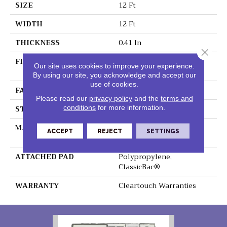
SIZE
12 Ft
WIDTH
12 Ft
THICKNESS
0.41 In
Close 
FIBER
100% ClearTouch® BCF
Our site uses cookies to improve your experience.
PET Polyester
By using our site, you acknowledge and accept our
use of cookies.
FACE WEIGHT
25 Oz/yd²
Please read our
privacy policy
and the
terms and
STYLE
Texture
conditions
for more information.
MATERIAL
100% ClearTouch® BCF
ACCEPT
REJECT
SETTINGS
PET Polyester
ATTACHED PAD
Polypropylene,
ClassicBac®
WARRANTY
Cleartouch Warranties