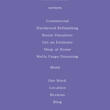
services
Commercial
Hardwood Refinishing
Room Visualizer
Get an Estimate
Shop at Home
Wells Fargo Financing
About
Our Work
Location
Reviews
Blog