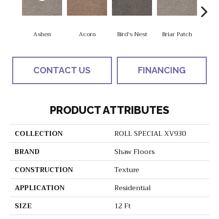
Ashen
Acorn
Bird's Nest
Briar Patch
Bridge
CONTACT US
FINANCING
PRODUCT ATTRIBUTES
COLLECTION
ROLL SPECIAL XV930
BRAND
Shaw Floors
CONSTRUCTION
Texture
APPLICATION
Residential
SIZE
12 Ft