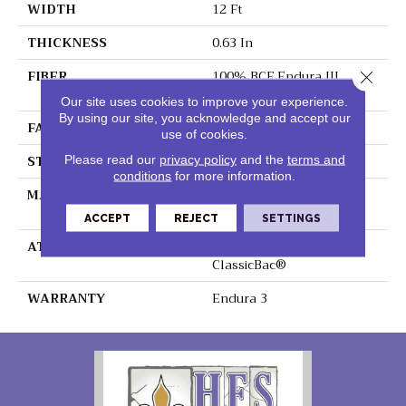
WIDTH
12 Ft
THICKNESS
0.63 In
FIBER
100% BCF Endura III
Close 
Nylon
Our site uses cookies to improve your experience.
By using our site, you acknowledge and accept our
FACE WEIGHT
49 Oz/yd²
use of cookies.
STYLE
Texture
Please read our
privacy policy
and the
terms and
conditions
for more information.
MATERIAL
100% BCF Endura III
Nylon
ACCEPT
REJECT
SETTINGS
ATTACHED PAD
Polypropylene,
ClassicBac®
WARRANTY
Endura 3