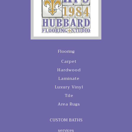
Flooring
Carpet
Hardwood
Laminate
Luxury Vinyl
Tile
Area Rugs
CUSTOM BATHS
services