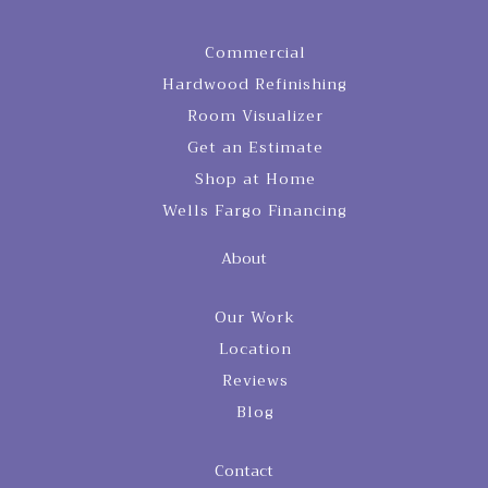
Commercial
Hardwood Refinishing
Room Visualizer
Get an Estimate
Shop at Home
Wells Fargo Financing
About
Our Work
Location
Reviews
Blog
Contact