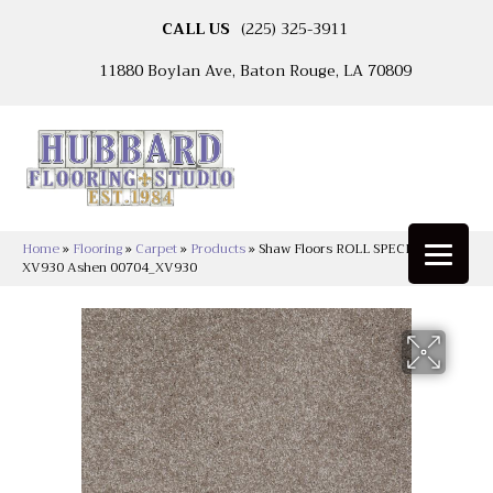
CALL US
(225) 325-3911
11880 Boylan Ave, Baton Rouge, LA 70809
Home
»
Flooring
»
Carpet
»
Products
»
Shaw Floors ROLL SPECIAL
XV930 Ashen 00704_XV930