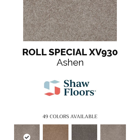
ROLL SPECIAL XV930
Ashen
49
COLORS AVAILABLE