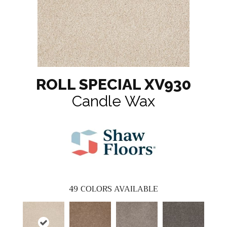
ROLL SPECIAL XV930
Candle Wax
49
COLORS AVAILABLE