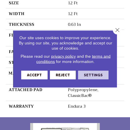
SIZE
12 Ft
WIDTH
12 Ft
THICKNESS
0.63 In
Close 
FIBER
100% BCF Endura III
Our site uses cookies to improve your experience.
Nylon
By using our site, you acknowledge and accept our
use of cookies.
FACE WEIGHT
49 Oz/yd²
Please read our
privacy policy
and the
terms and
STYLE
Texture
conditions
for more information.
MATERIAL
100% BCF Endura III
ACCEPT
REJECT
SETTINGS
Nylon
ATTACHED PAD
Polypropylene,
ClassicBac®
WARRANTY
Endura 3