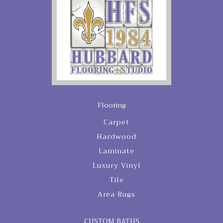
Flooring
Carpet
Hardwood
Laminate
Luxury Vinyl
Tile
Area Rugs
CUSTOM BATHS