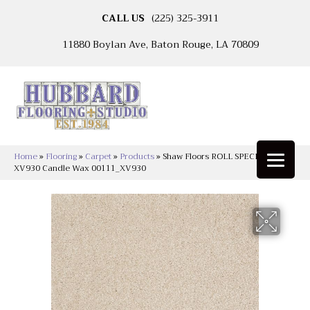
CALL US
(225) 325-3911
11880 Boylan Ave, Baton Rouge, LA 70809
Home
»
Flooring
»
Carpet
»
Products
»
Shaw Floors ROLL SPECIAL
XV930 Candle Wax 00111_XV930