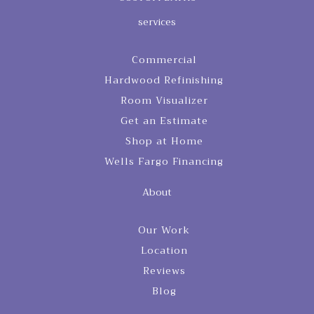
services
Commercial
Hardwood Refinishing
Room Visualizer
Get an Estimate
Shop at Home
Wells Fargo Financing
About
Our Work
Location
Reviews
Blog