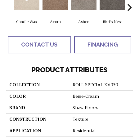
Candle Wax
Acorn
Ashen
Bird's Nest
Bria
CONTACT US
FINANCING
PRODUCT ATTRIBUTES
COLLECTION
ROLL SPECIAL XV930
COLOR
Beige/Cream
BRAND
Shaw Floors
CONSTRUCTION
Texture
APPLICATION
Residential