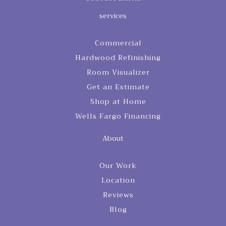
services
Commercial
Hardwood Refinishing
Room Visualizer
Get an Estimate
Shop at Home
Wells Fargo Financing
About
Our Work
Location
Reviews
Blog