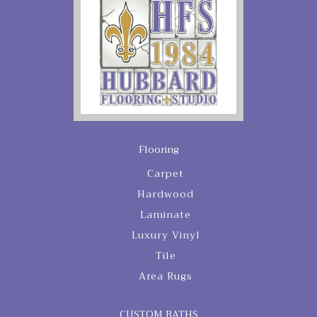
Flooring
Carpet
Hardwood
Laminate
Luxury Vinyl
Tile
Area Rugs
CUSTOM BATHS