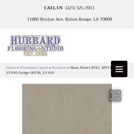
CALL US
(225) 325-3911
11880 Boylan Ave, Baton Rouge, LA 70809
Home
»
Flooring
»
Carpet
»
Products
»
Shaw Floors ROLL SPECIAL
XV930 Greige 00106_XV930