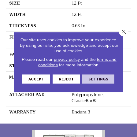
SIZE
12 Ft
WIDTH
12 Ft
THICKNESS
0.63 In
Close 
FIBER
100% BCF Endura III
Our site uses cookies to improve your experience.
Nylon
By using our site, you acknowledge and accept our
use of cookies.
FACE WEIGHT
49 Oz/yd²
Please read our
privacy policy
and the
terms and
STYLE
Texture
conditions
for more information.
MATERIAL
100% BCF Endura III
ACCEPT
REJECT
SETTINGS
Nylon
ATTACHED PAD
Polypropylene,
ClassicBac®
WARRANTY
Endura 3