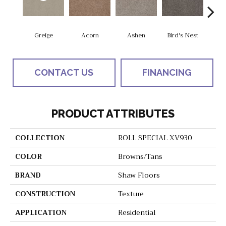
Greige
Acorn
Ashen
Bird's Nest
Bria
CONTACT US
FINANCING
PRODUCT ATTRIBUTES
COLLECTION
ROLL SPECIAL XV930
COLOR
Browns/Tans
BRAND
Shaw Floors
CONSTRUCTION
Texture
APPLICATION
Residential