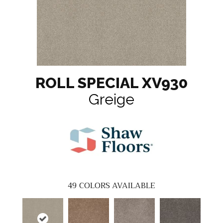
ROLL SPECIAL XV930
Greige
49
COLORS AVAILABLE